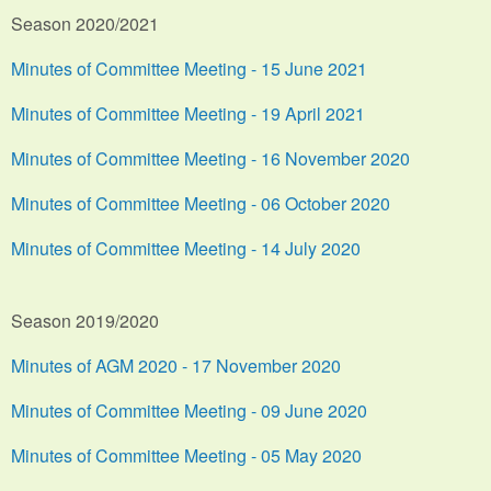
Season 2020/2021
Minutes of Committee Meeting - 15 June 2021
Minutes of Committee Meeting - 19 April 2021
Minutes of Committee Meeting - 16 November 2020
Minutes of Committee Meeting - 06 October 2020
Minutes of Committee Meeting - 14 July 2020
Season 2019/2020
Minutes of AGM 2020 - 17 November 2020
Minutes of Committee Meeting - 09 June 2020
Minutes of Committee Meeting - 05 May 2020