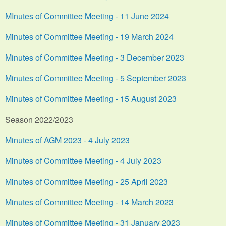
MInutes of Committee Meeting - 11 June 2024
Minutes of Committee Meeting - 19 March 2024
Minutes of Committee Meeting - 3 December 2023
Minutes of Committee Meeting - 5 September 2023
Minutes of Committee Meeting - 15 August 2023
Season 2022/2023
Minutes of AGM 2023 - 4 July 2023
Minutes of Committee Meeting - 4 July 2023
Minutes of Committee Meeting - 25 April 2023
Minutes of Committee Meeting - 14 March 2023
Minutes of Committee Meeting - 31 January 2023