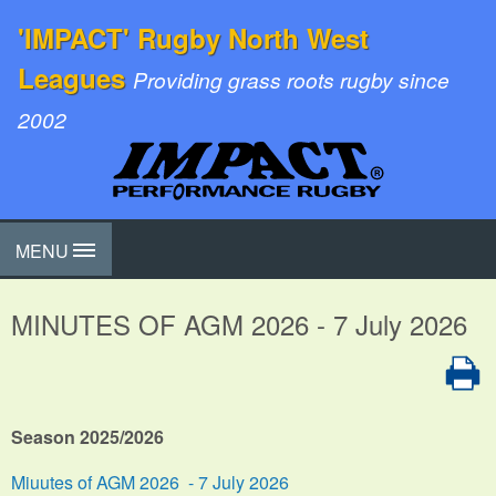
'IMPACT' Rugby North West
Leagues
Providing grass roots rugby since
2002
MENU
MINUTES OF AGM 2026 - 7 July 2026
Season 2025/2026
Miuutes of AGM 2026 - 7 July 2026