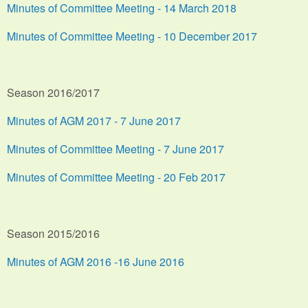
Minutes of Committee Meeting - 14 March 2018
Minutes of Committee Meeting - 10 December 2017
Season 2016/2017
Minutes of AGM 2017 - 7 June 2017
Minutes of Committee Meeting - 7 June 2017
Minutes of Committee Meeting - 20 Feb 2017
Season 2015/2016
Minutes of AGM 2016 -16 June 2016