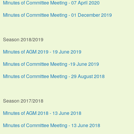
Minutes of Committee Meeting - 07 April 2020
Minutes of Committee Meeting - 01 December 2019
Season 2018/2019
Minutes of AGM 2019 - 19 June 2019
Minutes of Committee Meeting -19 June 2019
Minutes of Committee Meeting - 29 August 2018
Season 2017/2018
Minutes of AGM 2018 - 13 June 2018
Minutes of Committee Meeting - 13 June 2018