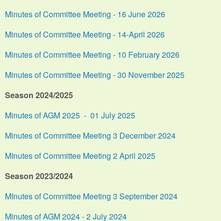
Minutes of Committee Meeting - 16 June 2026
Minutes of Committee Meeting - 14-April 2026
Minutes of Committee Meeting - 10 February 2026
Minutes of Committee Meeting - 30 November 2025
Season 2024/2025
Minutes of AGM 2025 - 01 July 2025
Minutes of Committee Meeting 3 December 2024
MInutes of Committee Meeting 2 April 2025
Season 2023/2024
MInutes of Committee Meeting 3 September 2024
Minutes of AGM 2024 - 2 July 2024