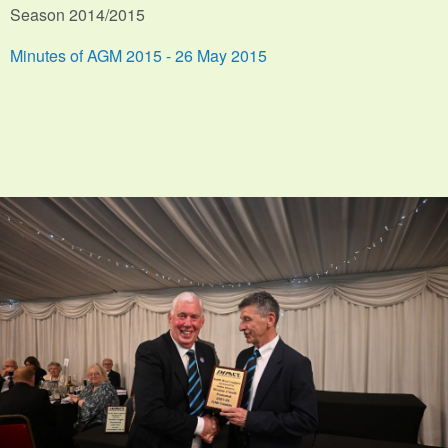
Season 2014/2015
Minutes of AGM 2015 - 26 May 2015