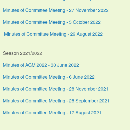
Minutes of Committee Meeting - 27 November 2022
Minutes of Committee Meeting - 5 October 2022
MInutes of Committee Meeting - 29 August 2022
Season 2021/2022
Minutes of AGM 2022 - 30 June 2022
Minutes of Committee Meeting - 6 June 2022
Minutes of Committee Meeting - 28 November 2021
Minutes of Committee Meeting - 28 September 2021
Minutes of Committee Meeting - 17 August 2021