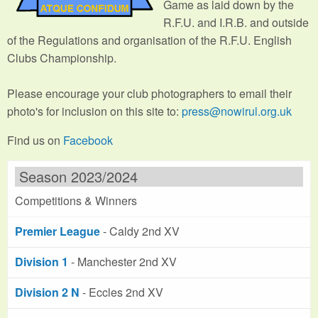
Game as laid down by the
R.F.U. and I.R.B. and outside
of the Regulations and organisation of the R.F.U. English
Clubs Championship.
Please encourage your club photographers to email their
photo's for inclusion on this site to:
press@nowirul.org.uk
Find us on
Facebook
Season 2023/2024
Competitions & Winners
Premier League
- Caldy 2nd XV
Division 1
- Manchester 2nd XV
Division 2 N
- Eccles 2nd XV