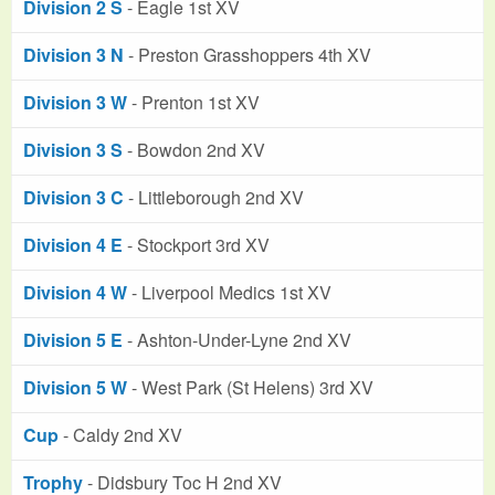
Division 2 S
- Eagle 1st XV
Division 3 N
- Preston Grasshoppers 4th XV
Division 3 W
- Prenton 1st XV
Division 3 S
- Bowdon 2nd XV
Division 3 C
- Littleborough 2nd XV
Division 4 E
- Stockport 3rd XV
Division 4 W
- Liverpool Medics 1st XV
Division 5 E
- Ashton-Under-Lyne 2nd XV
Division 5 W
- West Park (St Helens) 3rd XV
Cup
- Caldy 2nd XV
Trophy
- Didsbury Toc H 2nd XV