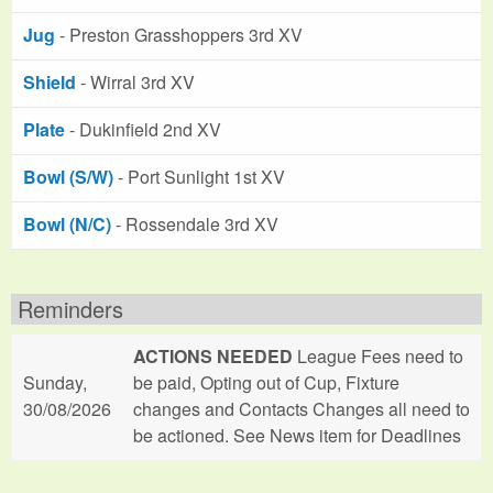
Jug
- Preston Grasshoppers 3rd XV
Shield
- Wirral 3rd XV
Plate
- Dukinfield 2nd XV
Bowl (S/W)
- Port Sunlight 1st XV
Bowl (N/C)
- Rossendale 3rd XV
Reminders
ACTIONS NEEDED
League Fees need to
Sunday,
be paid, Opting out of Cup, Fixture
30/08/2026
changes and Contacts Changes all need to
be actioned. See News item for Deadlines