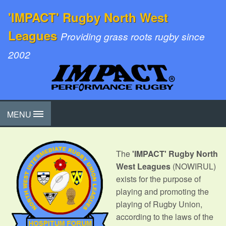
'IMPACT' Rugby North West
Leagues
Providing grass roots rugby since
2002
MENU
The
'IMPACT' Rugby North
West Leagues
(NOWIRUL)
exists for the purpose of
playing and promoting the
playing of Rugby Union,
according to the laws of the