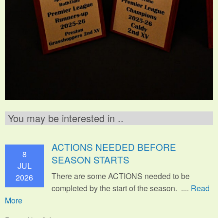
You may be interested in ..
ACTIONS NEEDED BEFORE
8
SEASON STARTS
JUL
There are some ACTIONS needed to be
2026
completed by the start of the season. ....
Read
More