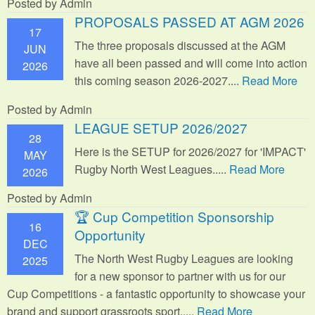
Posted by Admin
PROPOSALS PASSED AT AGM 2026
17
The three proposals discussed at the AGM
JUN
have all been passed and will come into action
2026
this coming season 2026-2027....
Read More
Posted by Admin
LEAGUE SETUP 2026/2027
28
Here is the SETUP for 2026/2027 for 'IMPACT'
MAY
Rugby North West Leagues.....
Read More
2026
Posted by Admin
🏆 Cup Competition Sponsorship
16
Opportunity
DEC
The North West Rugby Leagues are looking
2025
for a new sponsor to partner with us for our
Cup Competitions - a fantastic opportunity to showcase your
brand and support grassroots sport.
....
Read More