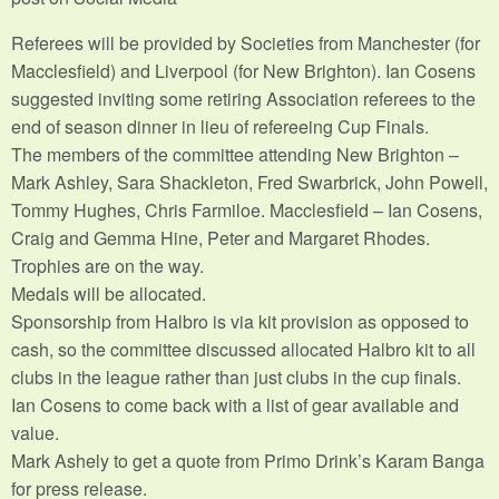
Referees will be provided by Societies from Manchester (for
Macclesfield) and Liverpool (for New Brighton). Ian Cosens
suggested inviting some retiring Association referees to the
end of season dinner in lieu of refereeing Cup Finals.
The members of the committee attending New Brighton –
Mark Ashley, Sara Shackleton, Fred Swarbrick, John Powell,
Tommy Hughes, Chris Farmiloe. Macclesfield – Ian Cosens,
Craig and Gemma Hine, Peter and Margaret Rhodes.
Trophies are on the way.
Medals will be allocated.
Sponsorship from Halbro is via kit provision as opposed to
cash, so the committee discussed allocated Halbro kit to all
clubs in the league rather than just clubs in the cup finals.
Ian Cosens to come back with a list of gear available and
value.
Mark Ashely to get a quote from Primo Drink’s Karam Banga
for press release.