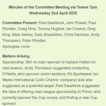
Minutes of the Committee Meeting via Teams 7pm
Wednesday 2nd April 2025
Committee Present
: Fred Swarbrick, John Powell, Paul
Riordan, Craig Hine, Tommy Hughes, Ian Cosens, Greg
King, Mark Ashley, Sara Shackleton, Chris Farmiloe, Andy
Thompson, Peter Rhodes
Apologies: none
Matters Arising
Sponsorship: Still no main sponsor to replace Halbro for
next season. Andy Thompson suggested contacting
O’Neills, who sponsor Junior sections. Kit Sportswear (ex
Wales international Colin Charvis’ company) was also
suggested as a potential target. Fred Swarbrick suggested
the idea of offering main league sponsorship to Primo, who
currently sponsor the Cup comps, and finding a new Cup
sponsor.