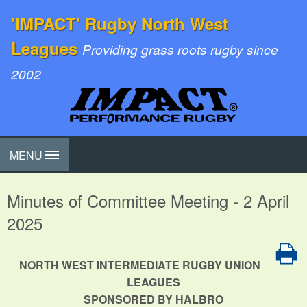
'IMPACT' Rugby North West
Leagues
Providing grass roots rugby since
2002
MENU
Minutes of Committee Meeting - 2 April
2025
NORTH WEST INTERMEDIATE RUGBY UNION
LEAGUES
SPONSORED BY HALBRO