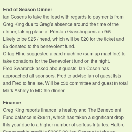
End of Season Dinner
Ian Cosens to take the lead with regards to payments from
Greg King due to Greg’s absence around the time of the
dinner, taking place at Preston Grasshoppers on 9/5.
Likely to be £25 / head, which will be £20 for the ticket and
£5 donated to the benevolent fund.
Criag Hine suggested a card machine (sum up machine) to
take donations for the Benevolent fund on the night.
Fred Swarbrick asked about guests. Ian Cosen has
approached all sponsors. Fred to advise Ian of guest lists
and Fred to finalise. Will be c30 committee and guest in total
Mark Ashley to MC the dinner
Finance
Greg King reports finance is healthy and The Benevolent
Fund balance is £8641, which has taken a significant drop
this year due to a higher number of serious injuries. Halbro
Sponsorship credit is £3385.92. Ian Cosens to take on