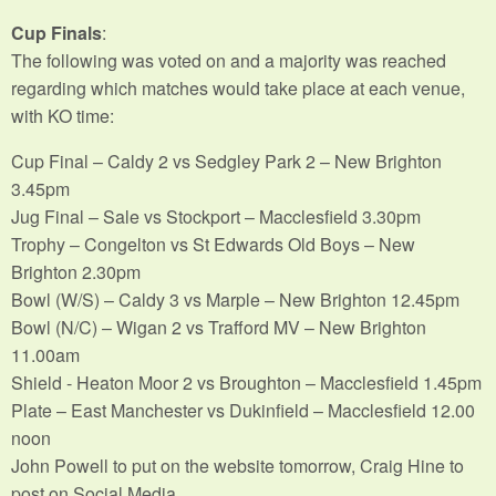
Cup Finals
:
The following was voted on and a majority was reached
regarding which matches would take place at each venue,
with KO time:
Cup Final – Caldy 2 vs Sedgley Park 2 – New Brighton
3.45pm
Jug Final – Sale vs Stockport – Macclesfield 3.30pm
Trophy – Congelton vs St Edwards Old Boys – New
Brighton 2.30pm
Bowl (W/S) – Caldy 3 vs Marple – New Brighton 12.45pm
Bowl (N/C) – Wigan 2 vs Trafford MV – New Brighton
11.00am
Shield - Heaton Moor 2 vs Broughton – Macclesfield 1.45pm
Plate – East Manchester vs Dukinfield – Macclesfield 12.00
noon
John Powell to put on the website tomorrow, Craig Hine to
post on Social Media