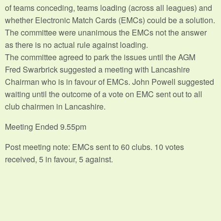
of teams conceding, teams loading (across all leagues) and
whether Electronic Match Cards (EMCs) could be a solution.
The committee were unanimous the EMCs not the answer
as there is no actual rule against loading.
The committee agreed to park the issues until the AGM
Fred Swarbrick suggested a meeting with Lancashire
Chairman who is in favour of EMCs. John Powell suggested
waiting until the outcome of a vote on EMC sent out to all
club chairmen in Lancashire.
Meeting Ended 9.55pm
Post meeting note: EMCs sent to 60 clubs. 10 votes
received, 5 in favour, 5 against.