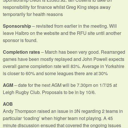
responsibility for finance whilst Greg King steps away
temporarily for health reasons
Sponsorship
– revisited from earlier in the meeting. Will
leave Halbro on the website and the RFU site until another
sponsor is found.
Completion rates
– March has been very good. Rearranged
games have been mostly replayed and John Powell expects
overall game completion rate will 83%. Average in Yorkshire
is closer to 60% and some leagues there are at 30%
AGM
– date for the next AGM will be 7.30pm on 1/7/25 at
Leigh Rugby Club. Proposals to be in by 10/6.
AOB
Andy Thompson raised an issue in 3N regarding 2 teams in
particular ‘loading’ when higher team not playing. A 45
minute discussion ensued that covered the ongoing issues