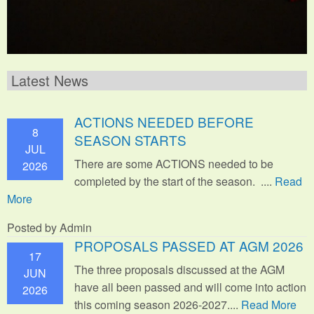
Latest News
ACTIONS NEEDED BEFORE
8
SEASON STARTS
JUL
There are some ACTIONS needed to be
2026
completed by the start of the season. ....
Read
More
Posted by Admin
PROPOSALS PASSED AT AGM 2026
17
The three proposals discussed at the AGM
JUN
have all been passed and will come into action
2026
this coming season 2026-2027....
Read More