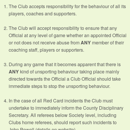
The Club accepts responsibility for the behaviour of all its
players, coaches and supporters.
The Club will accept responsibility to ensure that any
Official at any level of game whether an appointed Official
or not does not receive abuse from
ANY
member of their
coaching staff, players or supporters.
During any game that it becomes apparent that there is
ANY
kind of unsporting behaviour taking place mainly
directed towards the Official a Club Official should take
immediate steps to stop the unsporting behaviour.
In the case of all Red Card incidents the Club must
undertake to immediately inform the County Disciplinary
Secretary. All referees below Society level, including
Clubs home referees, should report such incidents to
John Powell (details on website).