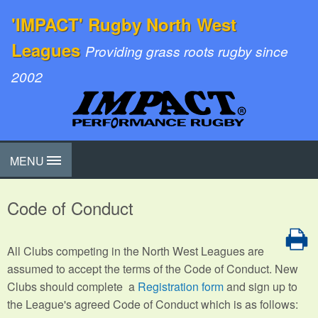
'IMPACT' Rugby North West
Leagues
Providing grass roots rugby since
2002
MENU
Code of Conduct
All Clubs competing in the North West Leagues are
assumed to accept the terms of the Code of Conduct. New
Clubs should complete a
Registration form
and sign up to
the League's agreed Code of Conduct which is as follows: