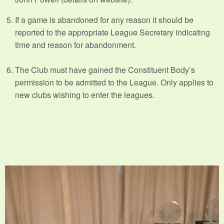
If a game is abandoned for any reason it should be
reported to the appropriate League Secretary indicating
time and reason for abandonment.
The Club must have gained the Constituent Body’s
permission to be admitted to the League. Only applies to
new clubs wishing to enter the leagues.