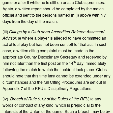
game or after it while he is still on or at a Club’s premises.
Again, a written report should be completed by the match
official and sent to the persons named in (i) above within 7
days from the day of the match.
(iii)
Citings by a Club or an Accredited Referee Assessor/
Advisor,
ie where a player is alleged to have committed an
act of foul play but has not been sent off for that act. In such
case, a written citing complaint must be made to the
appropriate County Disciplinary Secretary and received by
th
him not later than the first post on the 14
day immediately
following the match in which the incident took place. Clubs
should note that this time limit cannot be extended under any
circumstances and the full Citing Procedures are set out in
Appendix 7 of the RFU’s Disciplinary Regulations.
(iv)
Breach of Rule 5.12 of the Rules of the RFU,
ie any
words or conduct of any kind, which is prejudicial to the
interests of the Union or the game. Such a breach may be by