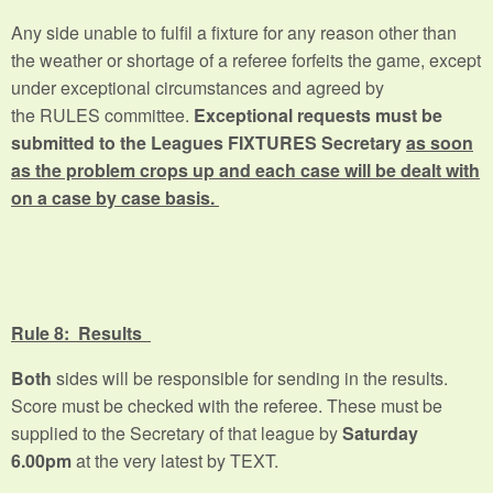
Any side unable to fulfil a fixture for any reason other than
the weather or shortage of a referee forfeits the game, except
under exceptional circumstances and agreed by
the RULES committee.
Exceptional requests must be
submitted to the Leagues FIXTURES Secretary
as soon
as the problem crops up and each case will be dealt with
on a case by case basis.
Rule 8: Results
Both
sides will be responsible for sending in the results.
Score must be checked with the referee. These must be
supplied to the Secretary of that league by
Saturday
6.00pm
at the very latest by TEXT.