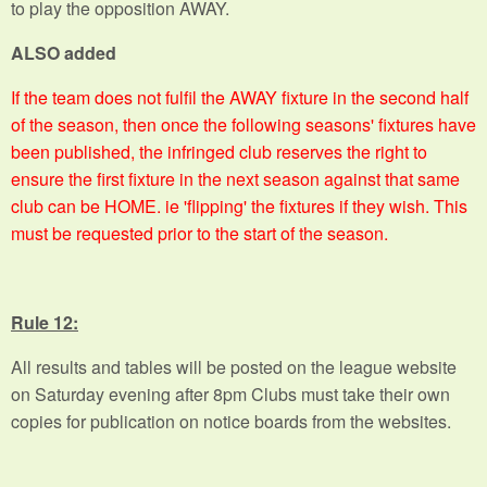
to play the opposition AWAY.
ALSO added
If the team does not fulfil the AWAY fixture in the second half
of the season, then once the following seasons' fixtures have
been published, the infringed club reserves the right to
ensure the first fixture in the next season against that same
club can be HOME. ie 'flipping' the fixtures if they wish. This
must be requested prior to the start of the season.
Rule 12:
All results and tables will be posted on the league website
on Saturday evening after 8pm Clubs must take their own
copies for publication on notice boards from the websites.