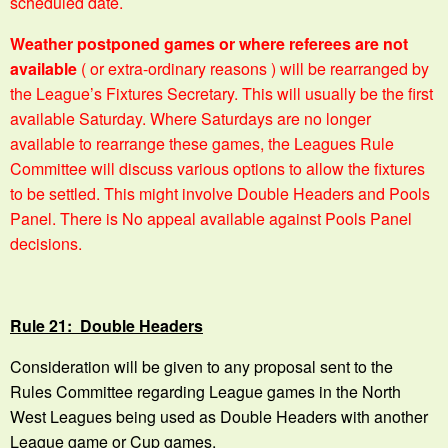
scheduled date.
Weather postponed games or where referees are not
available
( or extra-ordinary reasons ) will be rearranged by
the League’s Fixtures Secretary. This will usually be the first
available Saturday. Where Saturdays are no longer
available to rearrange these games, the Leagues Rule
Committee will discuss various options to allow the fixtures
to be settled. This might involve Double Headers and Pools
Panel. There is No appeal available against Pools Panel
decisions.
Rule 21: Double Headers
Consideration will be given to any proposal sent to the
Rules Committee regarding League games in the North
West Leagues being used as Double Headers with another
League game or Cup games.