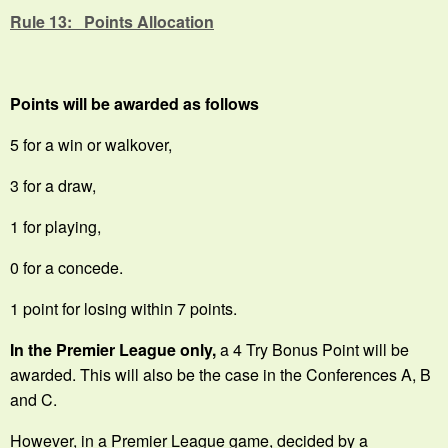
Rule 13: Points Allocation
Points will be awarded as follows
5 for a win or walkover,
3 for a draw,
1 for playing,
0 for a concede.
1 point for losing within 7 points.
In the Premier League only,
a 4 Try Bonus Point will be
awarded. This will also be the case in the Conferences A, B
and C.
However, in a Premier League game, decided by a