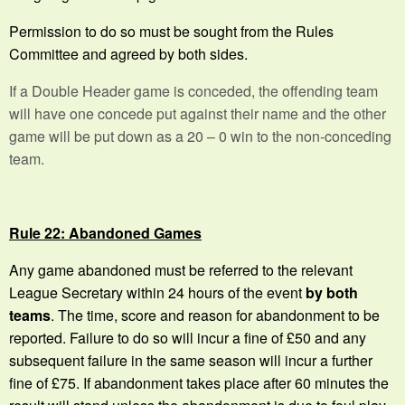
Permission to do so must be sought from the Rules
Committee and agreed by both sides.
If a Double Header game is conceded, the offending team
will have one concede put against their name and the other
game will be put down as a 20 – 0 win to the non-conceding
team.
Rule 22: Abandoned Games
Any game abandoned must be referred to the relevant
League Secretary within 24 hours of the event
by both
teams
. The time, score and reason for abandonment to be
reported. Failure to do so will incur a fine of £50 and any
subsequent failure in the same season will incur a further
fine of £75. If abandonment takes place after 60 minutes the