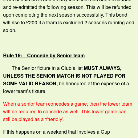
and re-admitted the following season. This will be refunded
upon completing the next season successfully. This bond
will rise to £200 if a team is excluded 2 seasons running and
so on.
Rule 19: Concede by Senior team
The Senior fixture in a Club’s list
MUST ALWAYS,
UNLESS THE SENIOR MATCH IS NOT PLAYED FOR
SOME VALID REASON,
be honoured at the expense of a
lower team’s fixture.
When a senior team concedes a game, then the lower team
will be required to concede as well. This lower game can
still be played as a ‘friendly’.
If this happens on a weekend that involves a Cup