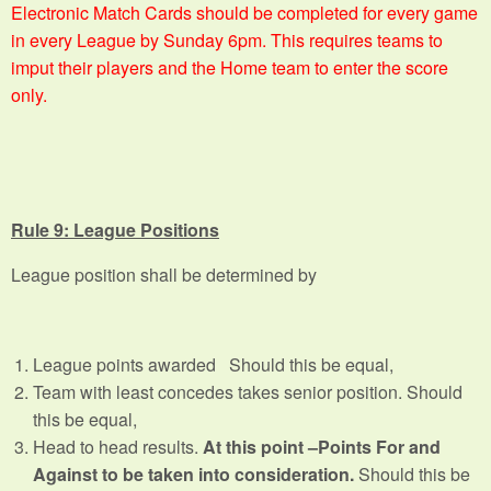
Electronic Match Cards should be completed for every game
in every League by Sunday 6pm. This requires teams to
imput their players and the Home team to enter the score
only.
Rule 9: League Positions
League position shall be determined by
League points awarded Should this be equal,
Team with least concedes takes senior position. Should
this be equal,
Head to head results.
At this point –Points For and
Against to be taken into consideration.
Should this be