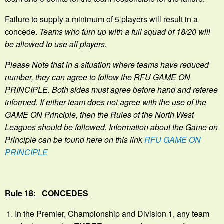
Failure to supply a minimum of 5 players will result in a
concede.
Teams who turn up with a full squad of 18/20 will
be allowed to use all players.
Please Note that in a situation where teams have reduced
number, they can agree to follow the RFU GAME ON
PRINCIPLE. Both sides must agree before hand and referee
informed. If either team does not agree with the use of the
GAME ON Principle, then the Rules of the North West
Leagues should be followed. Information about the Game on
Principle can be found here on this link
RFU GAME ON
PRINCIPLE
Rule 18: CONCEDES
In the Premier, Championship and Division 1, any team