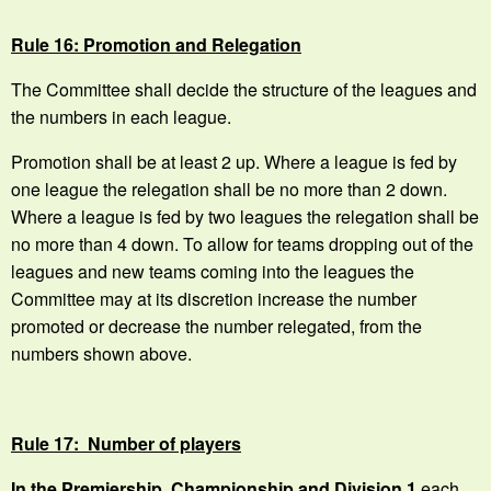
Rule 16: Promotion and Relegation
The Committee shall decide the structure of the leagues and
the numbers in each league.
Promotion shall be at least 2 up. Where a league is fed by
one league the relegation shall be no more than 2 down.
Where a league is fed by two leagues the relegation shall be
no more than 4 down. To allow for teams dropping out of the
leagues and new teams coming into the leagues the
Committee may at its discretion increase the number
promoted or decrease the number relegated, from the
numbers shown above.
Rule 17: Number of players
In the Premiership, Championship and Division 1
each