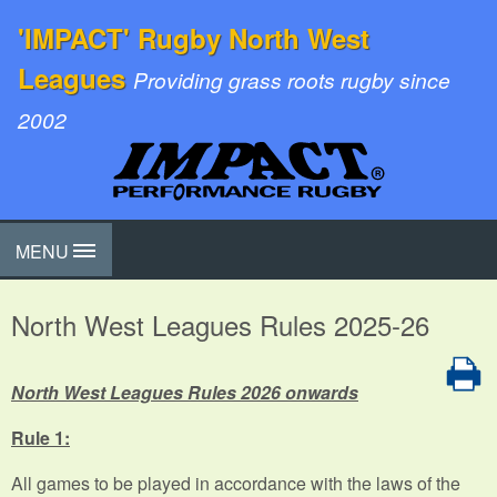
'IMPACT' Rugby North West
Leagues
Providing grass roots rugby since
2002
MENU
North West Leagues Rules 2025-26
North West Leagues Rules 2026 onwards
Rule 1:
All games to be played in accordance with the laws of the