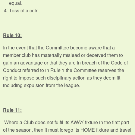
equal.
Toss of a coin.
Rule 10:
In the event that the Committee become aware that a
member club has materially mislead or deceived them to
gain an advantage or that they are in breach of the Code of
Conduct referred to in Rule 1 the Committee reserves the
right to impose such disciplinary action as they deem fit
including expulsion from the league.
Rule 11:
Where a Club does not fulfil its AWAY fixture in the first part
of the season, then it must forego its HOME fixture and travel