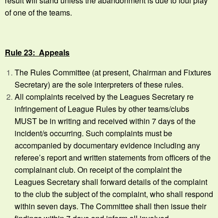
result will stand unless the abandonment is due to foul play
of one of the teams.
Rule 23: Appeals
The Rules Committee (at present, Chairman and Fixtures
Secretary) are the sole interpreters of these rules.
All complaints received by the Leagues Secretary re
infringement of League Rules by other teams/clubs
MUST be in writing and received within 7 days of the
incident/s occurring. Such complaints must be
accompanied by documentary evidence including any
referee’s report and written statements from officers of the
complainant club. On receipt of the complaint the
Leagues Secretary shall forward details of the complaint
to the club the subject of the complaint, who shall respond
within seven days. The Committee shall then issue their