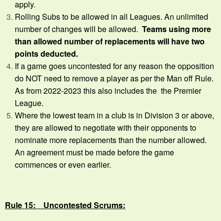
apply.
Rolling Subs to be allowed in all Leagues. An unlimited
number of changes will be allowed.
Teams using more
than allowed number of replacements will have two
points deducted.
If a game goes uncontested for any reason the opposition
do NOT need to remove a player as per the Man off Rule.
As from 2022-2023 this also includes the the Premier
League.
Where the lowest team in a club is in Division 3 or above,
they are allowed to negotiate with their opponents to
nominate more replacements than the number allowed.
An agreement must be made before the game
commences or even earlier.
Rule 15: Uncontested Scrums: