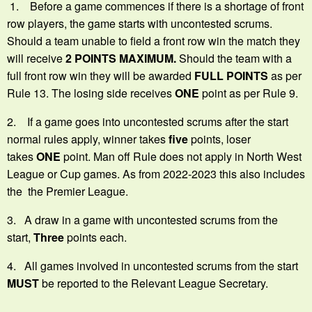
1. Before a game commences if there is a shortage of front
row players, the game starts with uncontested scrums.
Should a team unable to field a front row win the match they
will receive
2 POINTS MAXIMUM.
Should the team with a
full front row win they will be awarded
FULL POINTS
as per
Rule 13. The losing side receives
ONE
point as per Rule 9.
2. If a game goes into uncontested scrums after the start
normal rules apply, winner takes
five
points, loser
takes
ONE
point. Man off Rule does not apply in North West
League or Cup games. As from 2022-2023 this also includes
the the Premier League.
3. A draw in a game with uncontested scrums from the
start,
Three
points each.
4. All games involved in uncontested scrums from the start
MUST
be reported to the Relevant League Secretary.