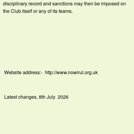
disciplinary record and sanctions may then be imposed on
the Club itself or any of its teams.
Website address:- http://www.nowirul.org.uk
Latest changes, 8th July 2026