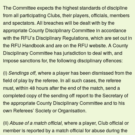
The Committee expects the highest standards of discipline
from all participating Clubs, their players, officials, members
and spectators. All breaches will be dealt with by the
appropriate County Disciplinary Committee in accordance
with the RFU’s Disciplinary Regulations, which are set out in
the RFU Handbook and are on the RFU website. A County
Disciplinary Committee has jurisdiction to deal with, and
impose sanctions for, the following disciplinary offences:
(i)
Sendings off,
where a player has been dismissed from the
field of play by the referee. In all such cases, the referee
must, within 48 hours after the end of the match, send a
completed copy of the sending off report to the Secretary of
the appropriate County Disciplinary Committee and to his
own Referees’ Society or Organisation.
(ii)
Abuse of a match official,
where a player, Club official or
member is reported by a match official for abuse during the