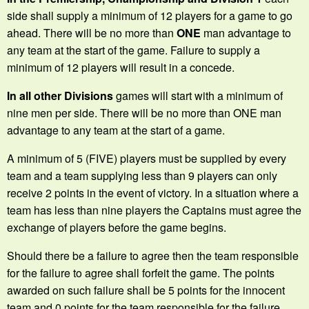
side shall supply a minimum of 12 players for a game to go
ahead. There will be no more than
ONE
man advantage to
any team at the start of the game. Failure to supply a
minimum of 12 players will result in a concede.
In all other Divisions
games will start with a minimum of
nine men per side. There will be no more than ONE man
advantage to any team at the start of a game.
A minimum of 5 (FIVE) players must be supplied by every
team and a team supplying less than 9 players can only
receive 2 points in the event of victory. In a situation where a
team has less than nine players the Captains must agree the
exchange of players before the game begins.
Should there be a failure to agree then the team responsible
for the failure to agree shall forfeit the game. The points
awarded on such failure shall be 5 points for the innocent
team and 0 points for the team responsible for the failure.