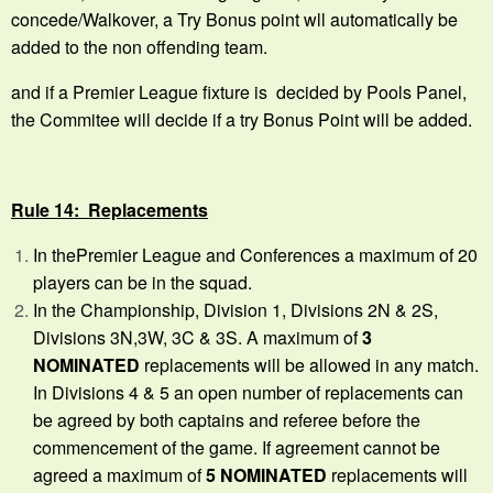
concede/Walkover, a Try Bonus point wll automatically be
added to the non offending team.
and if a Premier League fixture is decided by Pools Panel,
the Commitee will decide if a try Bonus Point will be added.
Rule 14: Replacements
In thePremier League and Conferences a maximum of 20
players can be in the squad.
In the Championship, Division 1, Divisions 2N & 2S,
Divisions 3N,3W, 3C & 3S. A maximum of
3
NOMINATED
replacements will be allowed in any match.
In Divisions 4 & 5 an open number of replacements can
be agreed by both captains and referee before the
commencement of the game. If agreement cannot be
agreed a maximum of
5 NOMINATED
replacements will