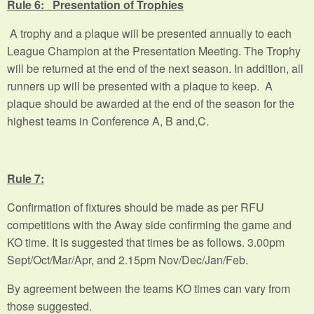
Rule 6: Presentation of Trophies
A trophy and a plaque will be presented annually to each
League Champion at the Presentation Meeting. The Trophy
will be returned at the end of the next season. In addition, all
runners up will be presented with a plaque to keep. A
plaque should be awarded at the end of the season for the
highest teams in Conference A, B and,C.
Rule 7:
Confirmation of fixtures should be made as per RFU
competitions with the Away side confirming the game and
KO time. It is suggested that times be as follows. 3.00pm
Sept/Oct/Mar/Apr, and 2.15pm Nov/Dec/Jan/Feb.
By agreement between the teams KO times can vary from
those suggested.