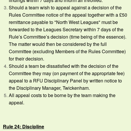
findings within 7 days and inform all involved.
Should a team wish to appeal against a decision of the
Rules Committee notice of the appeal together with a £50
remittance payable to "North West Leagues" must be
forwarded to the Leagues Secretary within 7 days of the
Rule’s Committee’s decision (time being of the essence).
The matter would then be considered by the full
Committee (excluding Members of the Rules Committee)
for their decision.
Should a team be dissatisfied with the decision of the
Committee they may (on payment of the appropriate fee)
appeal to a RFU Disciplinary Panel by written notice to
the Disciplinary Manager, Twickenham.
All appeal costs to be borne by the team making the
appeal.
Rule 24: Discipline