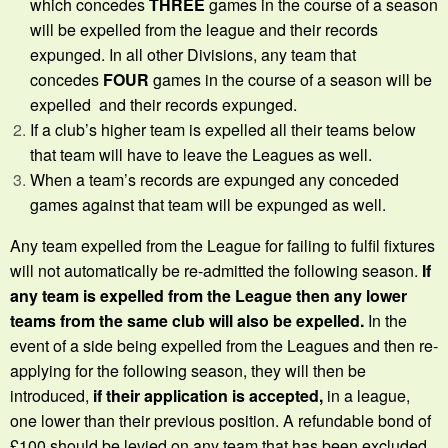
which concedes
THREE
games in the course of a season
will be expelled from the league and their records
expunged. In all other Divisions, any team that
concedes
FOUR
games in the course of a season will be
expelled and their records expunged.
If a club’s higher team is expelled all their teams below
that team will have to leave the Leagues as well.
When a team’s records are expunged any conceded
games against that team will be expunged as well.
Any team expelled from the League for failing to fulfil fixtures
will not automatically be re-admitted the following season.
If
any team is expelled from the League then any lower
teams from the same club will also be expelled.
In the
event of a side being expelled from the Leagues and then re-
applying for the following season, they will then be
introduced,
if
their application is accepted,
in a league,
one lower than their previous position. A refundable bond of
£100 should be levied on any team that has been excluded