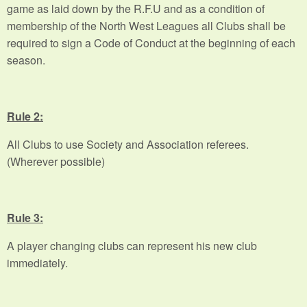
game as laid down by the R.F.U and as a condition of
membership of the North West Leagues all Clubs shall be
required to sign a Code of Conduct at the beginning of each
season.
Rule 2:
All Clubs to use Society and Association referees.
(Wherever possible)
Rule 3:
A player changing clubs can represent his new club
immediately.