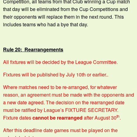
Competition, all teams from that Club winning a Cup match
that day will be eliminated from the Cup Competitions and
their opponents will replace them in the next round. This
includes teams who had a bye that day.
Rule 20: Rearrangements
All fixtures will be decided by the League Committee.
Fixtures will be published by July 10th or earlier..
Where matches need to be re-arranged, for whatever
reason, an agreement must be made with the opponents and
a new date agreed. The decision on the rearranged date
must be ratified by League’s FIXTURE SECRETARY.
th
Fixture dates
cannot be rearranged
after August 30
.
After this deadline date games must be played on the