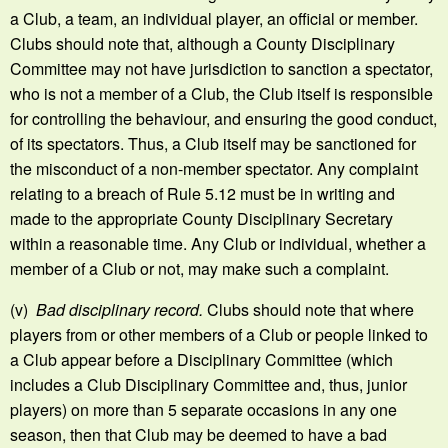
a Club, a team, an individual player, an official or member.
Clubs should note that, although a County Disciplinary
Committee may not have jurisdiction to sanction a spectator,
who is not a member of a Club, the Club itself is responsible
for controlling the behaviour, and ensuring the good conduct,
of its spectators. Thus, a Club itself may be sanctioned for
the misconduct of a non-member spectator. Any complaint
relating to a breach of Rule 5.12 must be in writing and
made to the appropriate County Disciplinary Secretary
within a reasonable time. Any Club or individual, whether a
member of a Club or not, may make such a complaint.
(v)
Bad disciplinary record.
Clubs should note that where
players from or other members of a Club or people linked to
a Club appear before a Disciplinary Committee (which
includes a Club Disciplinary Committee and, thus, junior
players) on more than 5 separate occasions in any one
season, then that Club may be deemed to have a bad