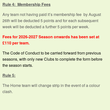
Rule 4: Membership Fees
Any team not having paid it’s membership fee by August
26th will be deducted 5 points and for each subsequent
week will be deducted a further 5 points per week.
Fees for 2026-2027 Season onwards has been set at
£110 per team.
The Code of Conduct to be carried forward from previous
seasons, with only new Clubs to complete the form before
the season starts.
Rule 5:
The Home team will change strip in the event of a colour
clash.