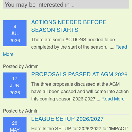
You may be interested in ..
ACTIONS NEEDED BEFORE
8
SEASON STARTS
JUL
There are some ACTIONS needed to be
2026
completed by the start of the season. ....
Read
More
Posted by Admin
PROPOSALS PASSED AT AGM 2026
17
The three proposals discussed at the AGM
JUN
have all been passed and will come into action
2026
this coming season 2026-2027....
Read More
Posted by Admin
LEAGUE SETUP 2026/2027
28
Here is the SETUP for 2026/2027 for 'IMPACT'
MAY