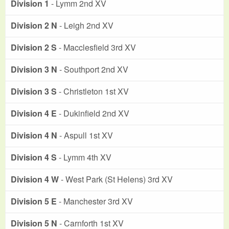
Division 1
- Lymm 2nd XV
Division 2 N
- Leigh 2nd XV
Division 2 S
- Macclesfield 3rd XV
Division 3 N
- Southport 2nd XV
Division 3 S
- Christleton 1st XV
Division 4 E
- Dukinfield 2nd XV
Division 4 N
- Aspull 1st XV
Division 4 S
- Lymm 4th XV
Division 4 W
- West Park (St Helens) 3rd XV
Division 5 E
- Manchester 3rd XV
Division 5 N
- Carnforth 1st XV