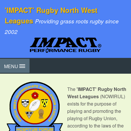
'IMPACT' Rugby North West
Leagues
Providing grass roots rugby since
2002
MENU
The
'IMPACT' Rugby North
West Leagues
(NOWIRUL)
exists for the purpose of
playing and promoting the
playing of Rugby Union,
according to the laws of the