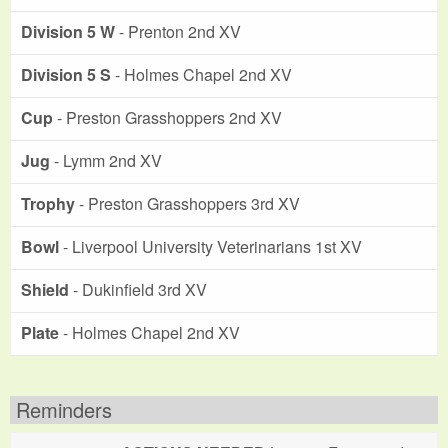
Division 5 W
- Prenton 2nd XV
Division 5 S
- Holmes Chapel 2nd XV
Cup
- Preston Grasshoppers 2nd XV
Jug
- Lymm 2nd XV
Trophy
- Preston Grasshoppers 3rd XV
Bowl
- Liverpool University Veterinarians 1st XV
Shield
- Dukinfield 3rd XV
Plate
- Holmes Chapel 2nd XV
Reminders