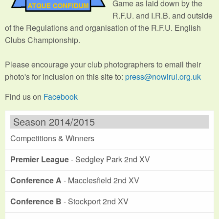
Game as laid down by the
R.F.U. and I.R.B. and outside
of the Regulations and organisation of the R.F.U. English
Clubs Championship.
Please encourage your club photographers to email their
photo's for inclusion on this site to:
press@nowirul.org.uk
Find us on
Facebook
Season 2014/2015
Competitions & Winners
Premier League
- Sedgley Park 2nd XV
Conference A
- Macclesfield 2nd XV
Conference B
- Stockport 2nd XV