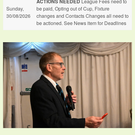
ACTIONS NEEDED
League Fees need to
Sunday,
be paid, Opting out of Cup, Fixture
30/08/2026
changes and Contacts Changes all need to
be actioned. See News item for Deadlines