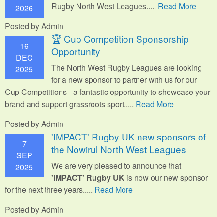
Rugby North West Leagues.....
Read More
2026
Posted by Admin
🏆 Cup Competition Sponsorship
16
Opportunity
DEC
The North West Rugby Leagues are looking
2025
for a new sponsor to partner with us for our
Cup Competitions - a fantastic opportunity to showcase your
brand and support grassroots sport.
....
Read More
Posted by Admin
'IMPACT' Rugby UK new sponsors of
7
the Nowirul North West Leagues
SEP
We are very pleased to announce that
2025
'IMPACT' Rugby UK
is now our new sponsor
for the next three years.....
Read More
Posted by Admin