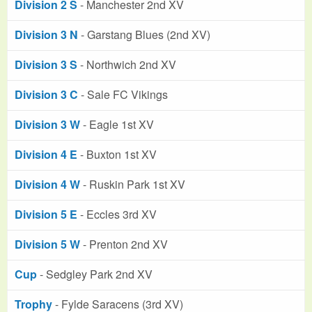
Division 2 S
- Manchester 2nd XV
Division 3 N
- Garstang Blues (2nd XV)
Division 3 S
- Northwich 2nd XV
Division 3 C
- Sale FC Vikings
Division 3 W
- Eagle 1st XV
Division 4 E
- Buxton 1st XV
Division 4 W
- Ruskin Park 1st XV
Division 5 E
- Eccles 3rd XV
Division 5 W
- Prenton 2nd XV
Cup
- Sedgley Park 2nd XV
Trophy
- Fylde Saracens (3rd XV)