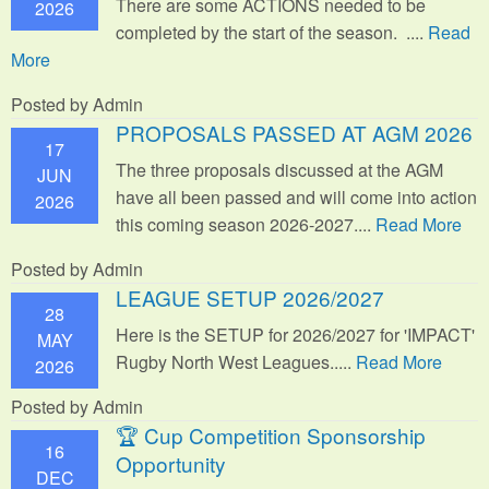
There are some ACTIONS needed to be
2026
completed by the start of the season. ....
Read
More
Posted by Admin
PROPOSALS PASSED AT AGM 2026
17
The three proposals discussed at the AGM
JUN
have all been passed and will come into action
2026
this coming season 2026-2027....
Read More
Posted by Admin
LEAGUE SETUP 2026/2027
28
Here is the SETUP for 2026/2027 for 'IMPACT'
MAY
Rugby North West Leagues.....
Read More
2026
Posted by Admin
🏆 Cup Competition Sponsorship
16
Opportunity
DEC