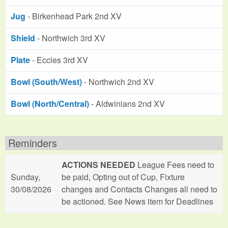
Jug
- Birkenhead Park 2nd XV
Shield
- Northwich 3rd XV
Plate
- Eccles 3rd XV
Bowl (South/West)
- Northwich 2nd XV
Bowl (North/Central)
- Aldwinians 2nd XV
Reminders
ACTIONS NEEDED
League Fees need to
Sunday,
be paid, Opting out of Cup, Fixture
30/08/2026
changes and Contacts Changes all need to
be actioned. See News item for Deadlines