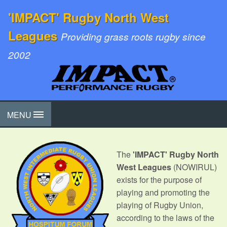
'IMPACT' Rugby North West
Leagues
Providing grass roots rugby since
2002
MENU
The
'IMPACT' Rugby North
West Leagues
(NOWIRUL)
exists for the purpose of
playing and promoting the
playing of Rugby Union,
according to the laws of the