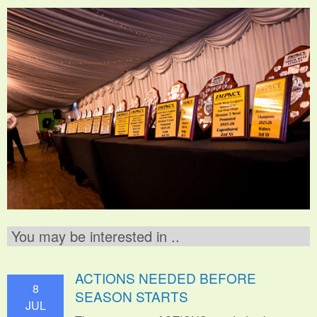
You may be interested in ..
ACTIONS NEEDED BEFORE
8
SEASON STARTS
JUL