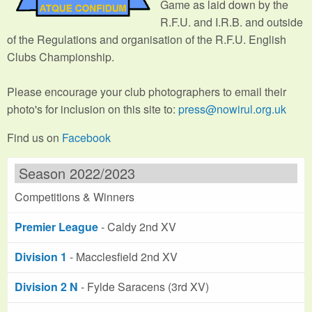
Game as laid down by the
R.F.U. and I.R.B. and outside
of the Regulations and organisation of the R.F.U. English
Clubs Championship.
Please encourage your club photographers to email their
photo's for inclusion on this site to:
press@nowirul.org.uk
Find us on
Facebook
Season 2022/2023
Competitions & Winners
Premier League
- Caldy 2nd XV
Division 1
- Macclesfield 2nd XV
Division 2 N
- Fylde Saracens (3rd XV)