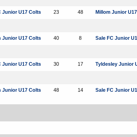
 Junior U17 Colts
23
48
Millom Junior U17
 Junior U17 Colts
40
8
Sale FC Junior U1
 Junior U17 Colts
30
17
Tyldesley Junior 
 Junior U17 Colts
48
14
Sale FC Junior U1