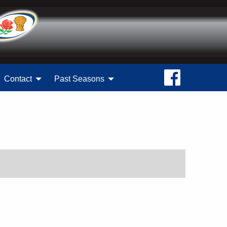
Contact
Past Seasons