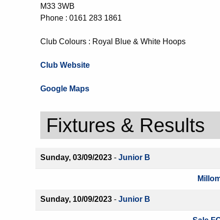
M33 3WB
Phone : 0161 283 1861
Club Colours : Royal Blue & White Hoops
Club Website
Google Maps
Fixtures & Results
Sunday, 03/09/2023
-
Junior B
Millo
Sunday, 10/09/2023
-
Junior B