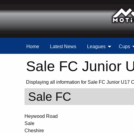
Home
Latest News
Leagues
Cups
Sale FC Junior 
Displaying all information for Sale FC Junior U17 
Sale FC
Heywood Road
Sale
Cheshire