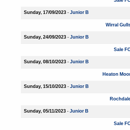
Sale FC
Sunday, 17/09/2023
-
Junior B
Wirral Gull
Sunday, 24/09/2023
-
Junior B
Sale FC
Sunday, 08/10/2023
-
Junior B
Heaton Moor
Sunday, 15/10/2023
-
Junior B
Rochdale
Sunday, 05/11/2023
-
Junior B
Sale FC