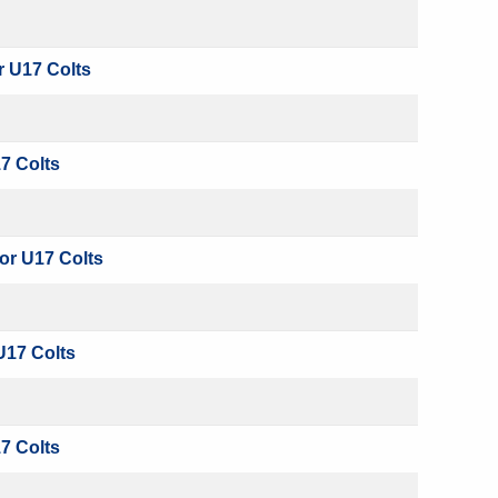
r U17 Colts
7 Colts
or U17 Colts
U17 Colts
7 Colts