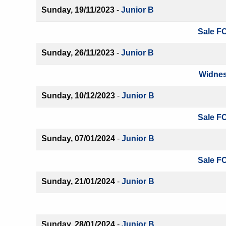
Sunday, 19/11/2023
-
Junior B
Sale FC
Sunday, 26/11/2023
-
Junior B
Widnes
Sunday, 10/12/2023
-
Junior B
Sale FC
Sunday, 07/01/2024
-
Junior B
Sale FC
Sunday, 21/01/2024
-
Junior B
Sunday, 28/01/2024
-
Junior B