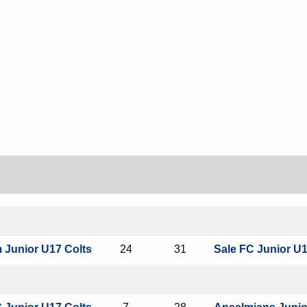
m Junior U17 Colts
24
31
Sale FC Junior U1