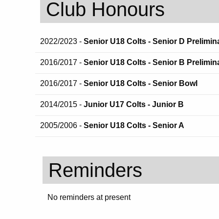
Club Honours
2022/2023 -
Senior U18 Colts - Senior D Prelimin
2016/2017 -
Senior U18 Colts - Senior B Prelimin
2016/2017 -
Senior U18 Colts - Senior Bowl
2014/2015 -
Junior U17 Colts - Junior B
2005/2006 -
Senior U18 Colts - Senior A
Reminders
No reminders at present