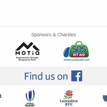
Sponsors & Charities