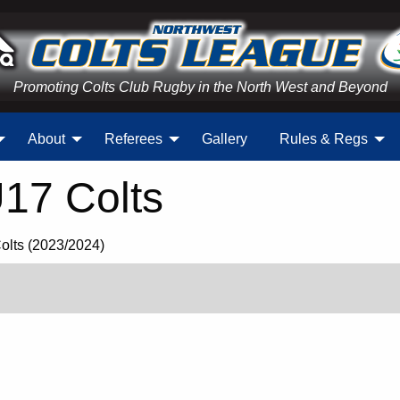
Promoting Colts Club Rugby in the North West and Beyond
About
Referees
Gallery
Rules & Regs
U17 Colts
Colts (2023/2024)