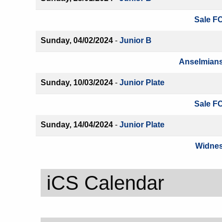
Sale FC
Sunday, 04/02/2024
-
Junior B
Anselmians
Sunday, 10/03/2024
-
Junior Plate
Sale FC
Sunday, 14/04/2024
-
Junior Plate
Widnes
iCS Calendar