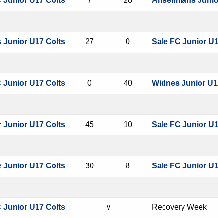
 Junior U17 Colts
7
28
Anselmians Junio
s Junior U17 Colts
27
0
Sale FC Junior U1
 Junior U17 Colts
0
40
Widnes Junior U1
 Junior U17 Colts
45
10
Sale FC Junior U1
 Junior U17 Colts
30
8
Sale FC Junior U1
 Junior U17 Colts
v
Recovery Week