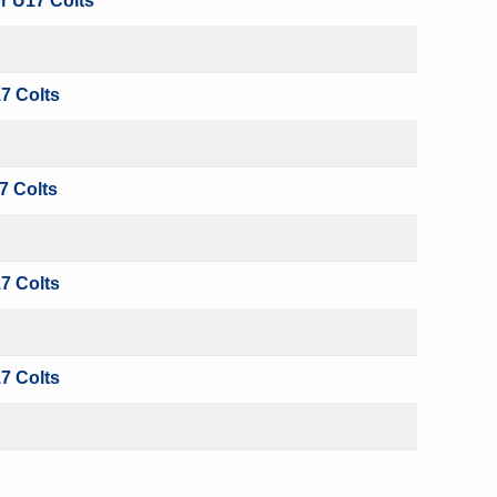
r U17 Colts
7 Colts
7 Colts
7 Colts
7 Colts