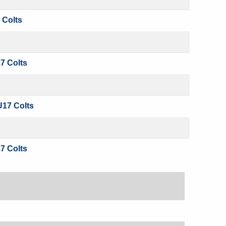
 Colts
7 Colts
U17 Colts
7 Colts