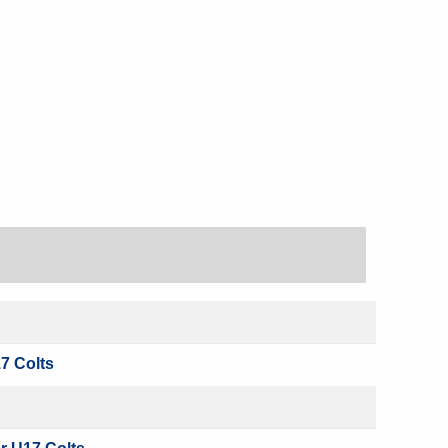
7 Colts