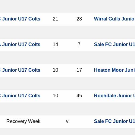
 Junior U17 Colts
21
28
Wirral Gulls Junio
 Junior U17 Colts
14
7
Sale FC Junior U1
 Junior U17 Colts
10
17
Heaton Moor Juni
 Junior U17 Colts
10
45
Rochdale Junior 
Recovery Week
v
Sale FC Junior U1