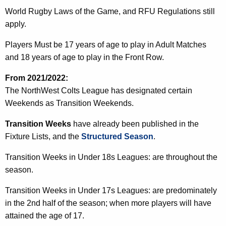
World Rugby Laws of the Game, and RFU Regulations still
apply.
Players Must be 17 years of age to play in Adult Matches
and 18 years of age to play in the Front Row.
From 2021/2022:
The NorthWest Colts League has designated certain
Weekends as Transition Weekends.
Transition Weeks
have already been published in the
Fixture Lists, and the
Structured Season
.
Transition Weeks in Under 18s Leagues: are throughout the
season.
Transition Weeks in Under 17s Leagues: are predominately
in the 2nd half of the season; when more players will have
attained the age of 17.