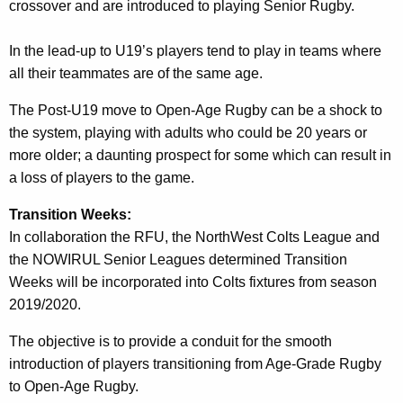
crossover and are introduced to playing Senior Rugby.
In the lead-up to U19’s players tend to play in teams where
all their teammates are of the same age.
The Post-U19 move to Open-Age Rugby can be a shock to
the system, playing with adults who could be 20 years or
more older; a daunting prospect for some which can result in
a loss of players to the game.
Transition Weeks:
In collaboration the RFU, the NorthWest Colts League and
the NOWIRUL Senior Leagues determined Transition
Weeks will be incorporated into Colts fixtures from season
2019/2020.
The objective is to provide a conduit for the smooth
introduction of players transitioning from Age-Grade Rugby
to Open-Age Rugby.