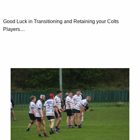
Good Luck in Transitioning and Retaining your Colts
Players…