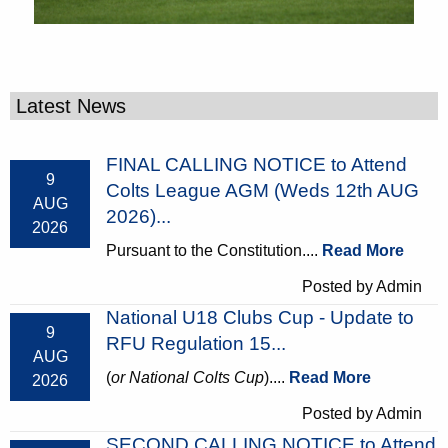
Latest News
FINAL CALLING NOTICE to Attend
9
Colts League AGM (Weds 12th AUG
AUG
2026)...
2026
Pursuant to the Constitution....
Read More
Posted by Admin
National U18 Clubs Cup - Update to
9
RFU Regulation 15...
AUG
(
or National Colts Cup
)....
Read More
2026
Posted by Admin
SECOND CALLING NOTICE to Attend