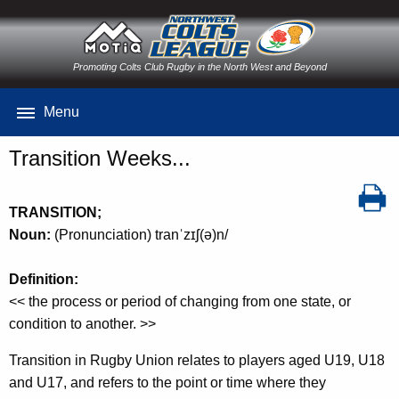
Promoting Colts Club Rugby in the North West and Beyond
Menu
Transition Weeks...
TRANSITION;
Noun:
(Pronunciation) tranˈzɪʃ(ə)n/
Definition:
<< the process or period of changing from one state, or
condition to another. >>
Transition in Rugby Union relates to players aged U19, U18
and U17, and refers to the point or time where they