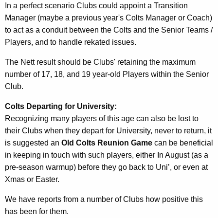
In a perfect scenario Clubs could appoint a Transition
Manager (maybe a previous year's Colts Manager or Coach)
to act as a conduit between the Colts and the Senior Teams /
Players, and to handle rekated issues.
The Nett result should be Clubs' retaining the maximum
number of 17, 18, and 19 year-old Players within the Senior
Club.
Colts Departing for University:
Recognizing many players of this age can also be lost to
their Clubs when they depart for University, never to return, it
is suggested an
Old Colts Reunion Game
can be beneficial
in keeping in touch with such players, either In August (as a
pre-season warmup) before they go back to Uni’, or even at
Xmas or Easter.
We have reports from a number of Clubs how positive this
has been for them.