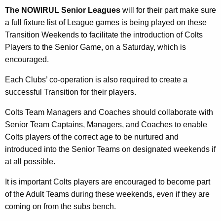
The NOWIRUL Senior Leagues
will for their part make sure
a full fixture list of League games is being played on these
Transition Weekends to facilitate the introduction of Colts
Players to the Senior Game, on a Saturday, which is
encouraged.
Each Clubs’ co-operation is also required to create a
successful Transition for their players.
Colts Team Managers and Coaches should collaborate with
Senior Team Captains, Managers, and Coaches to enable
Colts players of the correct age to be nurtured and
introduced into the Senior Teams on designated weekends if
at all possible.
It is important Colts players are encouraged to become part
of the Adult Teams during these weekends, even if they are
coming on from the subs bench.