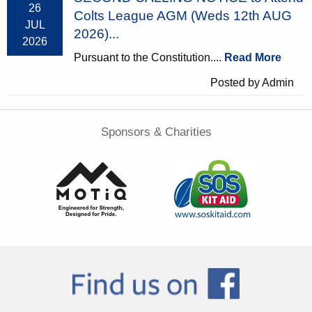
26
Colts League AGM (Weds 12th AUG
JUL
2026)...
2026
Pursuant to the Constitution....
Read More
Posted by Admin
Sponsors & Charities