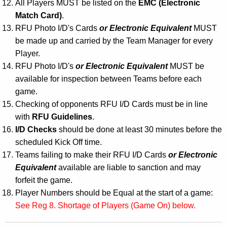
All Players MUST be listed on the
EMC
(Electronic
Match Card)
.
RFU Photo I/D's Cards
or Electronic Equivalent
MUST
be made up and carried by the Team Manager for every
Player.
RFU Photo I/D's
or Electronic Equivalent
MUST be
available for inspection between Teams before each
game.
Checking of opponents RFU I/D Cards must be in line
with
RFU Guidelines
.
I/D Checks
should be done at least 30 minutes before the
scheduled Kick Off time.
Teams failing to make their RFU I/D Cards
or Electronic
Equivalent
available are liable to sanction and may
forfeit the game.
Player Numbers should be Equal at the start of a game:
See Reg 8. Shortage of Players (Game On) below.