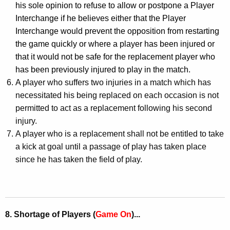
his sole opinion to refuse to allow or postpone a Player
Interchange if he believes either that the Player
Interchange would prevent the opposition from restarting
the game quickly or where a player has been injured or
that it would not be safe for the replacement player who
has been previously injured to play in the match.
A
player who suffers two injuries in a match which has
necessitated his being replaced on each occasion is not
permitted to act as a replacement following his second
injury.
A player who is a replacement shall not be entitled to take
a kick at goal until a passage of play has taken place
since he has taken the field of play.
8. Shortage of Players (
Game On
)...