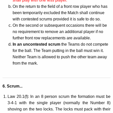
shall play with one less player.
On the return to the field of a front row player who has
been temporarily excluded the Match shall continue
with contested scrums provided it is safe to do so.
On the second or subsequent occasions there will be
no requirement to remove an additional player if no
further front row replacements are available.
In an uncontested scrum
the Teams do not compete
for the ball. The Team putting in the ball must win it.
Neither Team is allowed to push the other team away
from the mark.
6. Scrum...
Law 20.1(f): In an 8 person scrum the formation must be
3-4-1 with the single player (normally the Number 8)
shoving on the two locks. The locks must pack with their