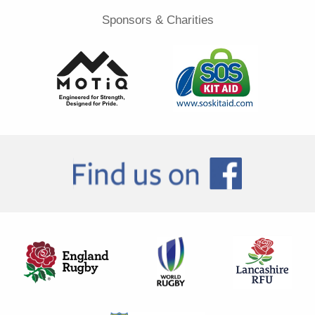
Sponsors & Charities