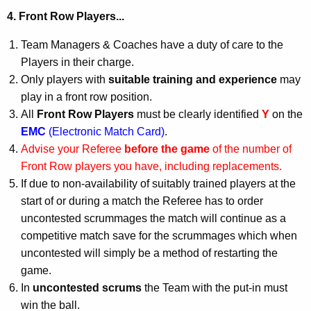
4. Front Row Players...
Team Managers & Coaches have a duty of care to the
Players in their charge.
Only players with
suitable training and experience
may
play in a front row position.
All
Front Row Players
must be clearly identified
Y
on the
EMC
(Electronic Match Card)
.
Advise your Referee
before the game
of the number of
Front Row players you have, including replacements.
If due to non-availability of suitably trained players at the
start of or during a match the Referee has to order
uncontested scrummages the match will continue as a
competitive match save for the scrummages which when
uncontested will simply be a method of restarting the
game.
In
uncontested scrums
the Team with the put-in must
win the ball.