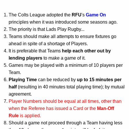
The Colts League adopted the
RFU
's
Game On
principles when it was introduced some seasons ago.
The priority is that Lads Play Rugby...
Teams should make all attempts to ensure fixtures go
ahead in spite of a shortage of Players.
It is preferable that Teams
help each other out by
lending players
to make a game of it.
Games may be played with a minimum of 10 players per
Team.
Playing Time
can be reduced by
up to 15 minutes per
half
(resulting in 40 minutes total playing time); by mutual
agreement.
Player Numbers should be equal at all times, other than
when the Referee has issued a Card or the
Man-Off
Rule
is applied.
Should a game not proceed through a Team having less