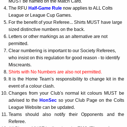
MUST be named on the Match Card.
The RFU
Half-Game Rule
now applies to ALL Colts
League or League Cup Games.
For the benefit of your Referee... Shirts MUST have large
sized distinctive numbers on the back.
Letters or other markings as an alternative are not
permitted.
Clear numbering is important to our Society Referees,
who insist on this regulation for good reason - to identify
Miscreants.
Shirts with No Numbers are also not permitted.
It is the Home Team’s responsibility to change kit in the
event of a colour clash.
Changes from your Club's normal kit colours MUST be
advised to the
HonSec
so your Club Page on the Colts
League Website can be updated.
Teams should also notify their Opponents and the
Referee.