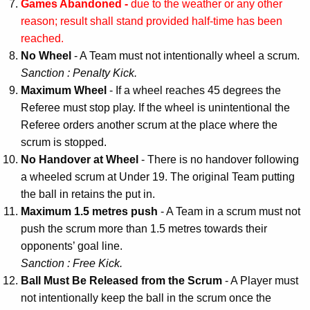
Games Abandoned -
due to the weather or any other
reason; result shall stand provided half-time has been
reached.
No Wheel
- A Team must not intentionally wheel a scrum.
Sanction : Penalty Kick.
Maximum Wheel
- If a wheel reaches 45 degrees the
Referee must stop play. If the wheel is unintentional the
Referee orders another scrum at the place where the
scrum is stopped.
No Handover at Wheel
- There is no handover following
a wheeled scrum at Under 19. The original Team putting
the ball in retains the put in.
Maximum 1.5 metres push
- A Team in a scrum must not
push the scrum more than 1.5 metres towards their
opponents’ goal line.
Sanction : Free Kick.
Ball Must Be Released from the Scrum
- A Player must
not intentionally keep the ball in the scrum once the