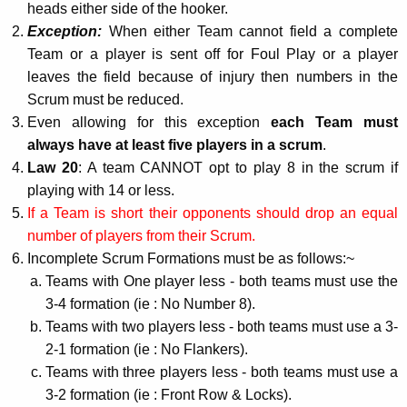
heads either side of the hooker.
Exception:
When either Team cannot field a complete
Team or a player is sent off for Foul Play or a player
leaves the field because of injury then numbers in the
Scrum must be reduced.
Even allowing for this exception
each Team must
always have at least five players in a scrum
.
Law 20
: A team CANNOT opt to play 8 in the scrum if
playing with 14 or less.
If a Team is short their opponents should drop an equal
number of players from their Scrum.
Incomplete Scrum Formations must be as follows:~
Teams with One player less - both teams must use the
3-4 formation (ie : No Number 8).
Teams with two players less - both teams must use a 3-
2-1 formation (ie : No Flankers).
Teams with three players less - both teams must use a
3-2 formation (ie : Front Row & Locks).