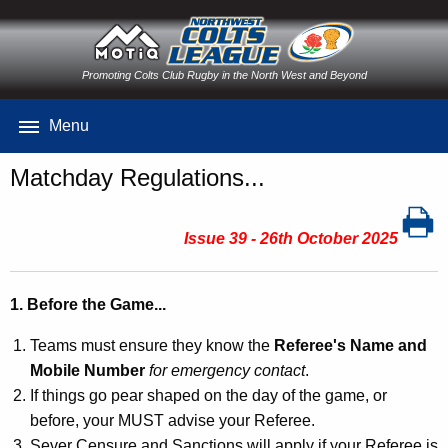
Promoting Colts Club Rugby in the North West and Beyond
Menu
Matchday Regulations...
Issue 39 - 26th October 2025
1. Before the Game...
Teams must ensure they know the
Referee's Name and
Mobile Number
for emergency contact
.
If things go pear shaped on the day of the game, or
before, your MUST advise your Referee.
Sever Censure and Sanctions will apply if your Referee is