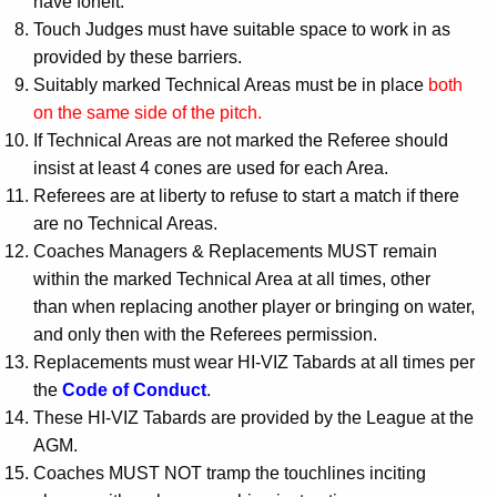
have forfeit.
Touch Judges must have suitable space to work in as
provided by these barriers.
Suitably marked Technical Areas must be in place
both
on the same side of the pitch.
If Technical Areas are not marked the Referee should
insist at least 4 cones are used for each Area.
Referees are at liberty to refuse to start a match if there
are no Technical Areas.
Coaches Managers & Replacements MUST remain
within the marked Technical Area at all times, other
than when replacing another player or bringing on water,
and only then with the Referees permission.
Replacements must wear HI-VIZ Tabards at all times per
the
Code of Conduct
.
These HI-VIZ Tabards are provided by the League at the
AGM.
Coaches MUST NOT tramp the touchlines inciting