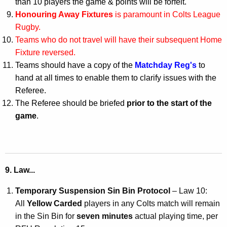
than 10 players the game & points will be forfeit.
Honouring Away Fixtures
is paramount in Colts League
Rugby.
Teams who do not travel will have their subsequent Home
Fixture reversed.
Teams should have a copy of the
Matchday Reg's
to
hand at all times to enable them to clarify issues with the
Referee.
The Referee should be briefed
prior to the start of the
game
.
9. Law...
Temporary Suspension Sin Bin Protocol
– Law 10:
All
Yellow Carded
players in any Colts match will remain
in the Sin Bin for
seven minutes
actual playing time, per