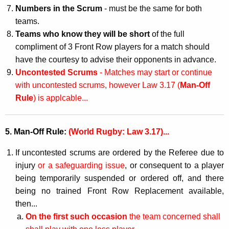
Numbers in the Scrum
- must be the same for both
teams.
Teams who know they will be short
of the full
compliment of 3 Front Row players for a match should
have the courtesy to advise their opponents in advance.
Uncontested Scrums
- Matches may start or continue
with uncontested scrums, however Law 3.17 (
Man-Off
Rule
) is applcable...
5. Man-Off Rule:
(World Rugby: Law 3.17)...
If uncontested scrums are ordered by the Referee due to
injury
or a safeguarding issue
, or consequent to a player
being temporarily suspended or ordered off, and there
being no trained Front Row Replacement available,
then...
On the first such occasion
the team concerned shall