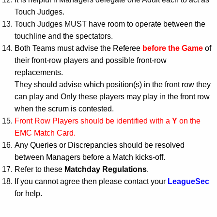
Touch Judges.
Touch Judges MUST have room to operate between the
touchline and the spectators.
Both Teams must advise the Referee
before the Game
of
their front-row players and possible front-row
replacements.
They should advise which position(s) in the front row they
can play and Only these players may play in the front row
when the scrum is contested.
Front Row Players should be identified with a
Y
on the
EMC Match Card.
Any Queries or Discrepancies should be resolved
between Managers before a Match kicks-off.
Refer to these
Matchday Regulations
.
If you cannot agree then please contact your
LeagueSec
for help.