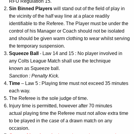
RFU Regulation 15.
Sin Binned Players
will stand out of the field of play in
the vicinity of the half way line at a place readily
identifiable to the Referee. The Player must be under the
control of his Manager or Coach should not be isolated
and should be given warm clothing to wear whilst serving
the temporary suspension.
Squeeze Ball
- Law 14 and 15 : No player involved in
any Colts League Match shall use the technique
known as Squeeze ball.
Sanction : Penalty Kick.
Time
– Law 5 : Playing time must not exceed 35 minutes
each way.
The Referee is the sole judge of time.
Injury time is permitted, however after 70 minutes
actual playing time the Referee must not allow extra time
to be played in the case of a drawn match on any
occasion.