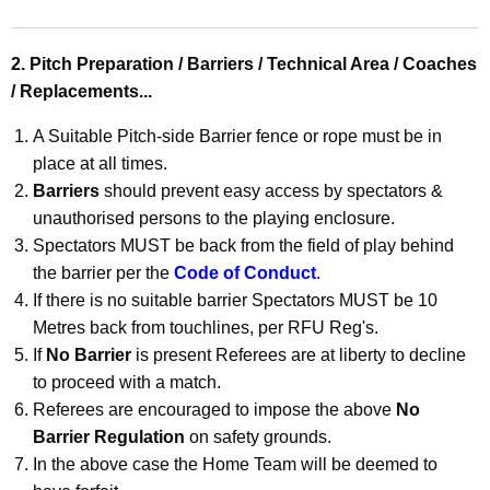
2. Pitch Preparation / Barriers / Technical Area / Coaches
/ Replacements...
A Suitable Pitch-side Barrier fence or rope must be in
place at all times.
Barriers
should prevent easy access by spectators &
unauthorised persons to the playing enclosure.
Spectators MUST be back from the field of play behind
the barrier per the
Code of Conduct
.
If there is no suitable barrier Spectators MUST be 10
Metres back from touchlines, per RFU Reg's.
If
No Barrier
is present Referees are at liberty to decline
to proceed with a match.
Referees are encouraged to impose the above
No
Barrier Regulation
on safety grounds.
In the above case the Home Team will be deemed to