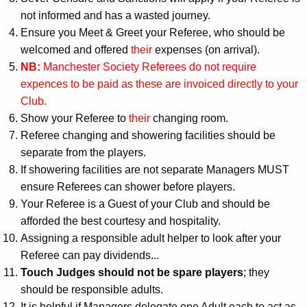
not informed and has a wasted journey.
Ensure you Meet & Greet your Referee, who should be
welcomed and offered
their
expenses (on arrival).
NB:
Manchester Society Referees do not require
expences to be paid as these are invoiced directly to your
Club.
Show your Referee to
their
changing room.
Referee changing and showering facilities should be
separate from the players.
If showering facilities are not separate Managers MUST
ensure Referees can shower before players.
Your Referee is a Guest of your Club and should be
afforded the best courtesy and hospitality.
Assigning a responsible adult helper to look after your
Referee can pay dividends...
Touch Judges should not be spare players
; they
should be responsible adults.
It is helpful if Managers delegate one Adult each to act as