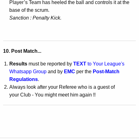
Player’s Team has heeled the ball and controls it at the
base of the scrum.
Sanction : Penalty Kick
.
10.
Post Match
...
Results
must be reported by
TEXT
to Your League's
Whatsapp Group
and by
EMC
per the
Post-Match
Regulations
.
Always look after your Referee who is a guest of
your Club - You might meet him again !!