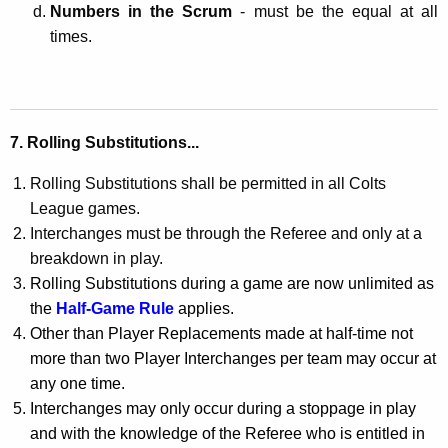
Numbers in the Scrum
- must be the equal at all
times.
7. Rolling Substitutions...
Rolling Substitutions shall be permitted in all Colts
League games.
Interchanges must be through the Referee and only at a
breakdown in play.
Rolling Substitutions during a game are now unlimited as
the
Half-Game Rule
applies.
Other than Player Replacements made at half-time not
more than two Player Interchanges per team may occur at
any one time.
Interchanges may only occur during a stoppage in play
and with the knowledge of the Referee who is entitled in