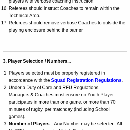
players with verbose coaching instruction.
Referees should instruct Coaches to remain within the
Technical Area.
Referees should remove verbose Coaches to outside the
playing enclosure behind the barrier.
3. Player Selection / Numbers...
Players selected must be properly registered in
accordance with the
Squad Registration Regulations
.
Under a Duty of Care and RFU Regulations;
Managers & Coaches must ensure no Youth Player
participates in more than one game, or more than 70
minutes of rugby, per matchday (including School
games).
Number of Players...
Any Number may be selected. All