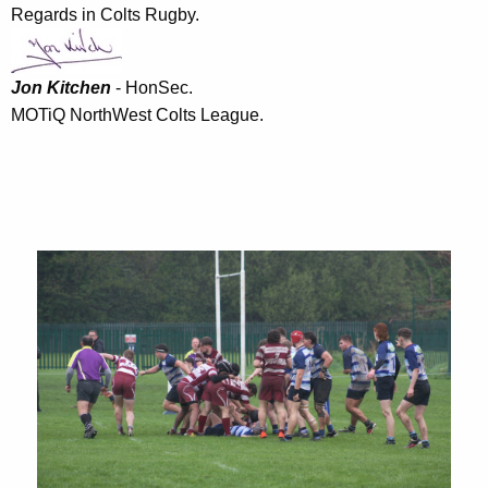
Regards in Colts Rugby.
Jon Kitchen
- HonSec.
MOTiQ NorthWest Colts League.