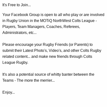
It's Free to Join...
Your Facebook Group is open to all who play or are involved
in Rugby Union in the MOTiQ NorthWest Colts League -
Players, Team Managers, Coaches, Referees,
Administrators, etc...
Please encourage your Rugby Friends (or Parents) to
submit their Latest Photo's, Video's, and other Colts Rugby
related content... and make new friends through Colts
League Rugby.
It's also a potential source of whitty banter between the
Teams - The more the merrier...
Enjoy...