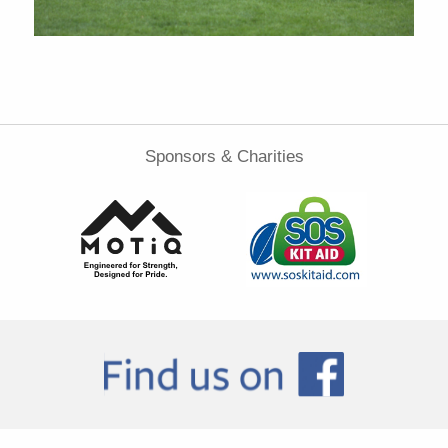
Sponsors & Charities