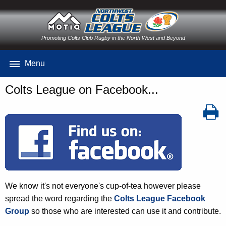
Promoting Colts Club Rugby in the North West and Beyond
Menu
Colts League on Facebook...
We know it's not everyone's cup-of-tea however please
spread the word regarding the
Colts League Facebook
Group
so those who are interested can use it and contribute.