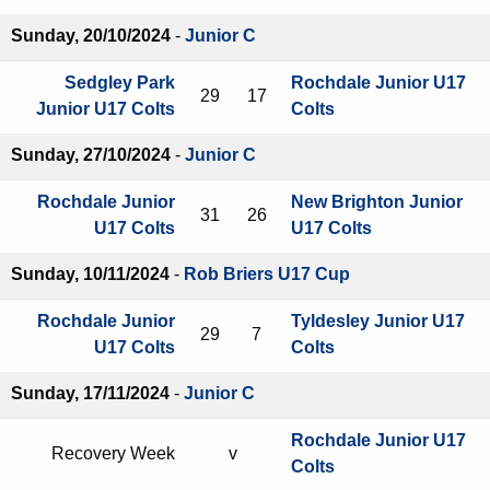
Sunday, 20/10/2024
-
Junior C
Sedgley Park
Rochdale Junior U17
29
17
Junior U17 Colts
Colts
Sunday, 27/10/2024
-
Junior C
Rochdale Junior
New Brighton Junior
31
26
U17 Colts
U17 Colts
Sunday, 10/11/2024
-
Rob Briers U17 Cup
Rochdale Junior
Tyldesley Junior U17
29
7
U17 Colts
Colts
Sunday, 17/11/2024
-
Junior C
Rochdale Junior U17
Recovery Week
v
Colts