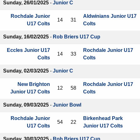
Sunday, 26/01/2025
-
Junior C
Rochdale Junior
Aldwinians Junior U17
14
31
U17 Colts
Colts
Sunday, 16/02/2025
-
Rob Briers U17 Cup
Eccles Junior U17
Rochdale Junior U17
14
33
Colts
Colts
Sunday, 02/03/2025
-
Junior C
New Brighton
Rochdale Junior U17
12
58
Junior U17 Colts
Colts
Sunday, 09/03/2025
-
Junior Bowl
Rochdale Junior
Birkenhead Park
54
22
U17 Colts
Junior U17 Colts
Sunday, 30/03/2025
-
Rob Briers U17 Cup