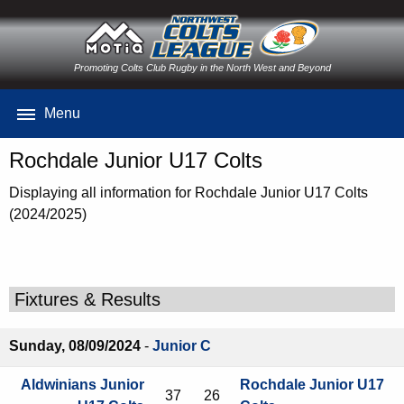
Promoting Colts Club Rugby in the North West and Beyond
Menu
Rochdale Junior U17 Colts
Displaying all information for Rochdale Junior U17 Colts
(2024/2025)
Fixtures & Results
Sunday, 08/09/2024
-
Junior C
Aldwinians Junior
Rochdale Junior U17
37
26