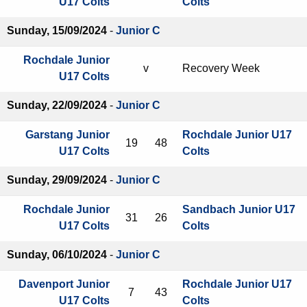
U17 Colts
Colts
Sunday, 15/09/2024
-
Junior C
Rochdale Junior
v
Recovery Week
U17 Colts
Sunday, 22/09/2024
-
Junior C
Garstang Junior
Rochdale Junior U17
19
48
U17 Colts
Colts
Sunday, 29/09/2024
-
Junior C
Rochdale Junior
Sandbach Junior U17
31
26
U17 Colts
Colts
Sunday, 06/10/2024
-
Junior C
Davenport Junior
Rochdale Junior U17
7
43
U17 Colts
Colts