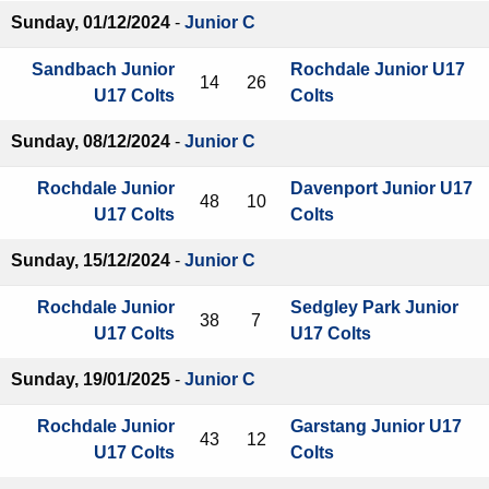
Sunday, 01/12/2024
-
Junior C
Sandbach Junior
Rochdale Junior U17
14
26
U17 Colts
Colts
Sunday, 08/12/2024
-
Junior C
Rochdale Junior
Davenport Junior U17
48
10
U17 Colts
Colts
Sunday, 15/12/2024
-
Junior C
Rochdale Junior
Sedgley Park Junior
38
7
U17 Colts
U17 Colts
Sunday, 19/01/2025
-
Junior C
Rochdale Junior
Garstang Junior U17
43
12
U17 Colts
Colts