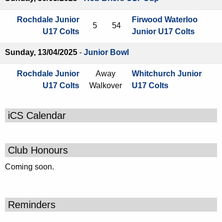
Rochdale Junior
Firwood Waterloo
5
54
U17 Colts
Junior U17 Colts
Sunday, 13/04/2025
-
Junior Bowl
Rochdale Junior
Away
Whitchurch Junior
U17 Colts
Walkover
U17 Colts
iCS Calendar
Club Honours
Coming soon.
Reminders