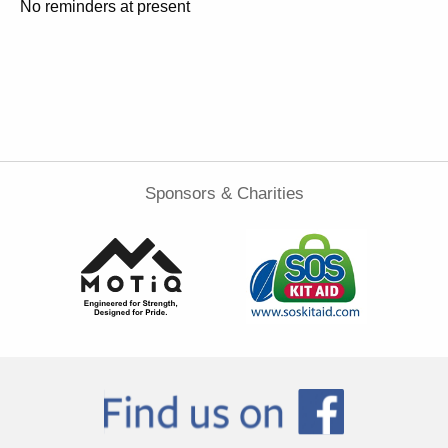
No reminders at present
Sponsors & Charities