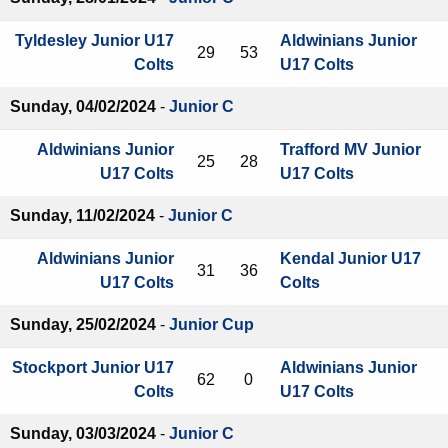
Tyldesley Junior U17
Aldwinians Junior
29
53
Colts
U17 Colts
Sunday, 04/02/2024
-
Junior C
Aldwinians Junior
Trafford MV Junior
25
28
U17 Colts
U17 Colts
Sunday, 11/02/2024
-
Junior C
Aldwinians Junior
Kendal Junior U17
31
36
U17 Colts
Colts
Sunday, 25/02/2024
-
Junior Cup
Stockport Junior U17
Aldwinians Junior
62
0
Colts
U17 Colts
Sunday, 03/03/2024
-
Junior C