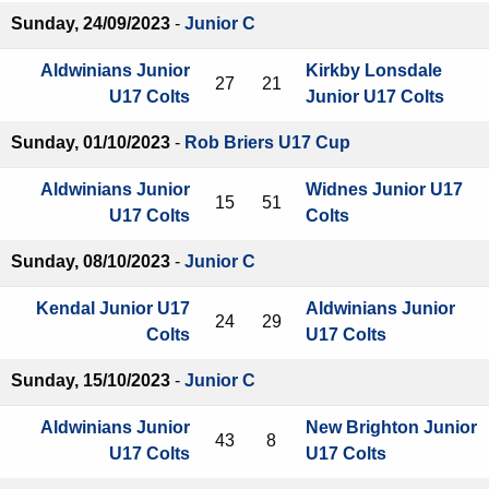
Sunday, 24/09/2023
-
Junior C
Aldwinians Junior
Kirkby Lonsdale
27
21
U17 Colts
Junior U17 Colts
Sunday, 01/10/2023
-
Rob Briers U17 Cup
Aldwinians Junior
Widnes Junior U17
15
51
U17 Colts
Colts
Sunday, 08/10/2023
-
Junior C
Kendal Junior U17
Aldwinians Junior
24
29
Colts
U17 Colts
Sunday, 15/10/2023
-
Junior C
Aldwinians Junior
New Brighton Junior
43
8
U17 Colts
U17 Colts