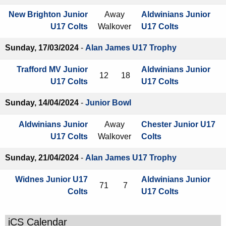
New Brighton Junior
Away
Aldwinians Junior
U17 Colts
Walkover
U17 Colts
Sunday, 17/03/2024
-
Alan James U17 Trophy
Trafford MV Junior
Aldwinians Junior
12
18
U17 Colts
U17 Colts
Sunday, 14/04/2024
-
Junior Bowl
Aldwinians Junior
Away
Chester Junior U17
U17 Colts
Walkover
Colts
Sunday, 21/04/2024
-
Alan James U17 Trophy
Widnes Junior U17
Aldwinians Junior
71
7
Colts
U17 Colts
iCS Calendar