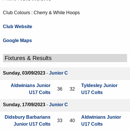
Club Colours : Cherry & White Hoops
Club Website
Google Maps
Fixtures & Results
Sunday, 03/09/2023
-
Junior C
Aldwinians Junior
Tyldesley Junior
36
32
U17 Colts
U17 Colts
Sunday, 17/09/2023
-
Junior C
Didsbury Barbarians
Aldwinians Junior
33
40
Junior U17 Colts
U17 Colts