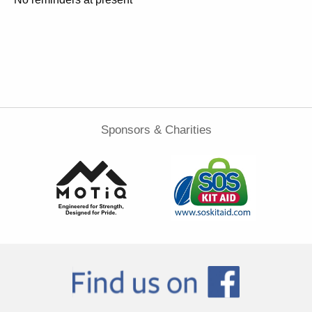
Sponsors & Charities