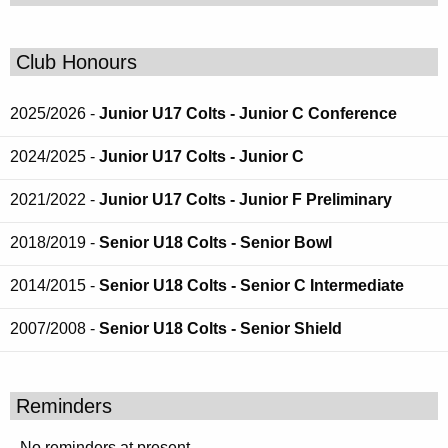
Club Honours
2025/2026 -
Junior U17 Colts - Junior C Conference
2024/2025 -
Junior U17 Colts - Junior C
2021/2022 -
Junior U17 Colts - Junior F Preliminary
2018/2019 -
Senior U18 Colts - Senior Bowl
2014/2015 -
Senior U18 Colts - Senior C Intermediate
2007/2008 -
Senior U18 Colts - Senior Shield
Reminders
No reminders at present