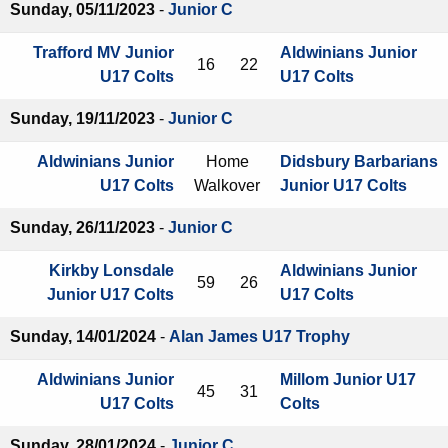
Sunday, 05/11/2023
-
Junior C
Trafford MV Junior
Aldwinians Junior
16
22
U17 Colts
U17 Colts
Sunday, 19/11/2023
-
Junior C
Aldwinians Junior
Home
Didsbury Barbarians
U17 Colts
Walkover
Junior U17 Colts
Sunday, 26/11/2023
-
Junior C
Kirkby Lonsdale
Aldwinians Junior
59
26
Junior U17 Colts
U17 Colts
Sunday, 14/01/2024
-
Alan James U17 Trophy
Aldwinians Junior
Millom Junior U17
45
31
U17 Colts
Colts
Sunday, 28/01/2024
-
Junior C