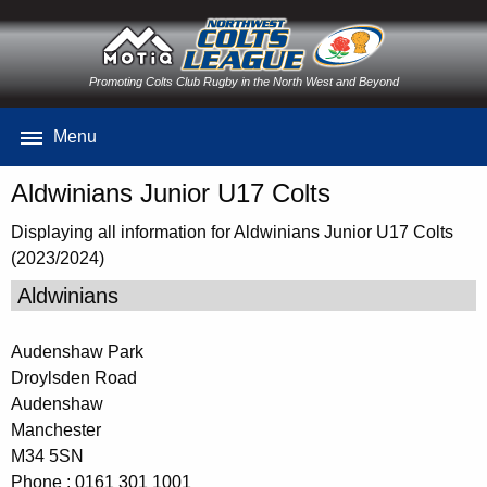
Promoting Colts Club Rugby in the North West and Beyond
Menu
Aldwinians Junior U17 Colts
Displaying all information for Aldwinians Junior U17 Colts
(2023/2024)
Aldwinians
Audenshaw Park
Droylsden Road
Audenshaw
Manchester
M34 5SN
Phone : 0161 301 1001