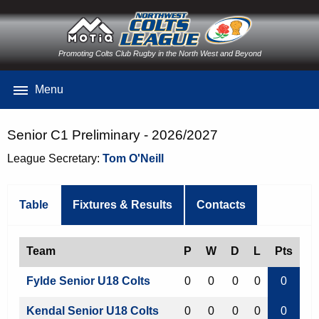
Promoting Colts Club Rugby in the North West and Beyond
Menu
Senior C1 Preliminary - 2026/2027
League Secretary:
Tom O'Neill
Table
Fixtures & Results
Contacts
Team
P
W
D
L
Pts
Fylde Senior U18 Colts
0
0
0
0
0
Kendal Senior U18 Colts
0
0
0
0
0