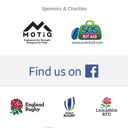
Sponsors & Charities