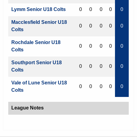
Lymm Senior U18 Colts
0
0
0
0
0
Macclesfield Senior U18
0
0
0
0
0
Colts
Rochdale Senior U18
0
0
0
0
0
Colts
Southport Senior U18
0
0
0
0
0
Colts
Vale of Lune Senior U18
0
0
0
0
0
Colts
League Notes