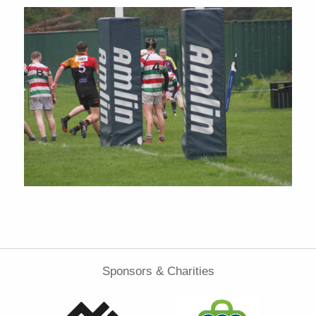
Sponsors & Charities