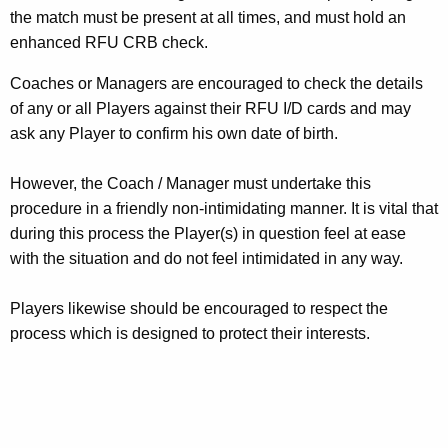
the match must be present at all times, and must hold an
enhanced RFU CRB check.
Coaches or Managers are encouraged to check the details
of any or all Players against their RFU I/D cards and may
ask any Player to confirm his own date of birth.
However, the Coach / Manager must undertake this
procedure in a friendly non-intimidating manner. It is vital that
during this process the Player(s) in question feel at ease
with the situation and do not feel intimidated in any way.
Players likewise should be encouraged to respect the
process which is designed to protect their interests.