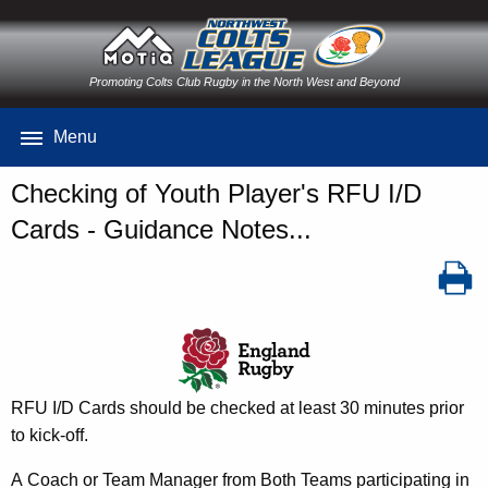
Promoting Colts Club Rugby in the North West and Beyond
Menu
Checking of Youth Player's RFU I/D
Cards - Guidance Notes...
RFU I/D Cards should be checked at least 30 minutes prior
to kick-off.
A Coach or Team Manager from Both Teams participating in