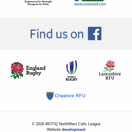
© 2026 MOTiQ NorthWest Colts League
Website
development