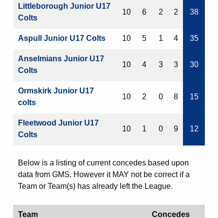
Littleborough Junior U17
10
6
2
2
38
Colts
Aspull Junior U17 Colts
10
5
1
4
35
Anselmians Junior U17
10
4
3
3
30
Colts
Ormskirk Junior U17
10
2
0
8
15
colts
Fleetwood Junior U17
10
1
0
9
12
Colts
Below is a listing of current concedes based upon
data from GMS. However it MAY not be correct if a
Team or Team(s) has already left the League.
Team
Concedes