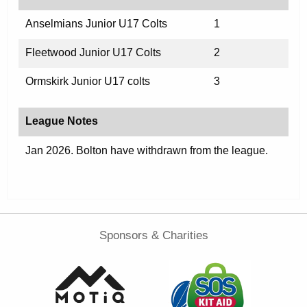
Anselmians Junior U17 Colts
1
Fleetwood Junior U17 Colts
2
Ormskirk Junior U17 colts
3
League Notes
Jan 2026. Bolton have withdrawn from the league.
Sponsors & Charities