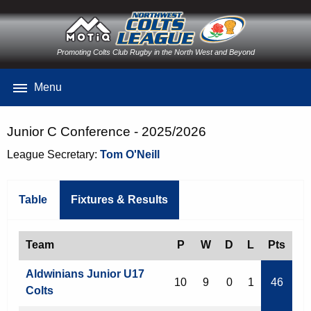
Promoting Colts Club Rugby in the North West and Beyond
Menu
Junior C Conference - 2025/2026
League Secretary:
Tom O'Neill
Table
Fixtures & Results
Team
P
W
D
L
Pts
Aldwinians Junior U17
10
9
0
1
46
Colts