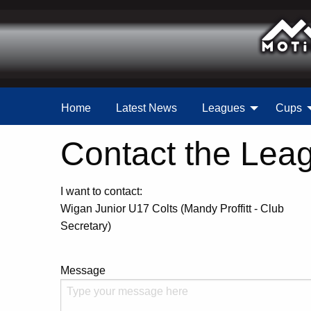
Home
Latest News
Leagues
Cups
Contact the Lea
I want to contact:
Wigan Junior U17 Colts (Mandy Proffitt - Club
Secretary)
Message