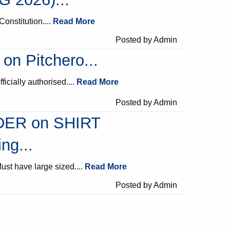
Constitution....
Read More
Posted by Admin
 on Pitchero...
fficially authorised....
Read More
Posted by Admin
ER on SHIRT
ng...
ust have large sized....
Read More
Posted by Admin