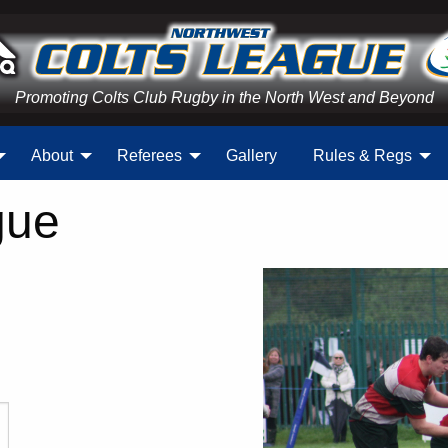
Promoting Colts Club Rugby in the North West and Beyond
About
Referees
Gallery
Rules & Regs
gue