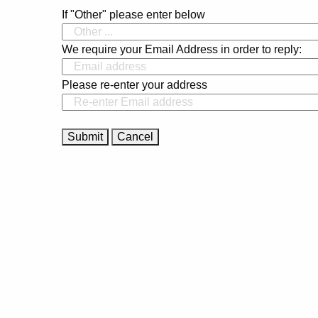
If "Other" please enter below
We require your Email Address in order to reply:
Please re-enter your address