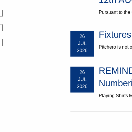
Pursuant to the 
Fixtures
26
JUL
Pitchero is not o
2026
REMIND
26
JUL
Numberi
2026
Playing Shirts M