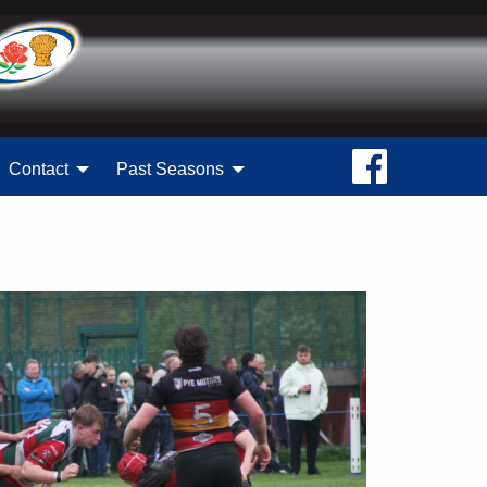
Contact
Past Seasons