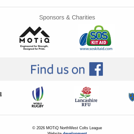
Sponsors & Charities
© 2026 MOTiQ NorthWest Colts League
Website
development