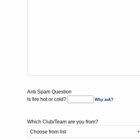
Anti Spam Question
Is fire hot or cold?
Why ask?
Which Club/Team are you from?