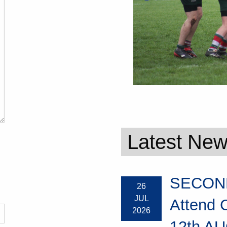
Latest Ne
SECOND
26
JUL
Attend 
2026
12th AU