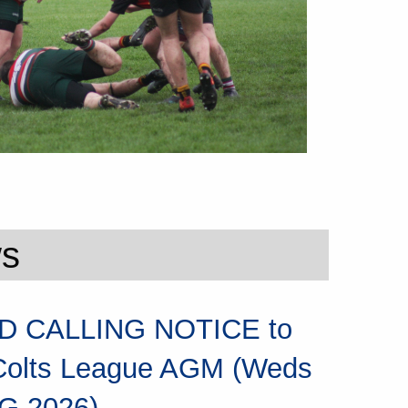
ws
 CALLING NOTICE to
Colts League AGM (Weds
G 2026)...