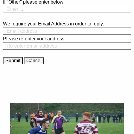
If "Other" please enter below
We require your Email Address in order to reply:
Please re-enter your address