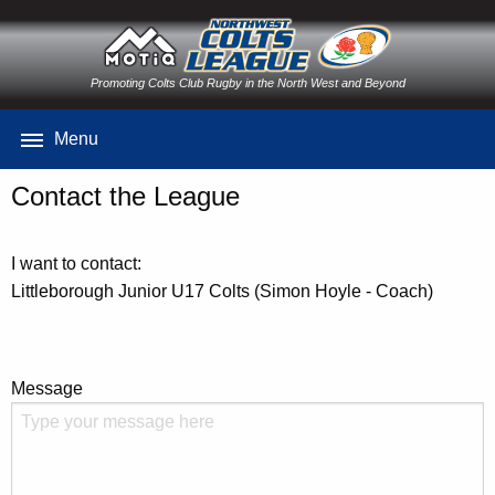
Promoting Colts Club Rugby in the North West and Beyond
Menu
Contact the League
I want to contact:
Littleborough Junior U17 Colts (Simon Hoyle - Coach)
Message