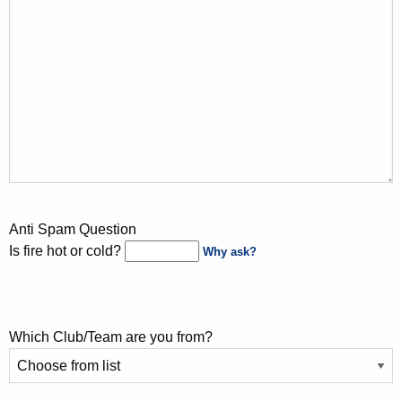
Anti Spam Question
Is fire hot or cold?
Why ask?
Which Club/Team are you from?