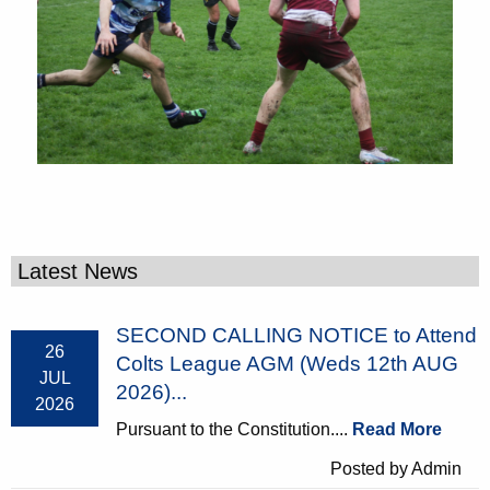
Latest News
SECOND CALLING NOTICE to Attend
26
Colts League AGM (Weds 12th AUG
JUL
2026)...
2026
Pursuant to the Constitution....
Read More
Posted by Admin