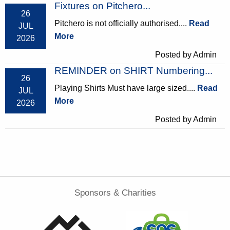
Fixtures on Pitchero...
26
Pitchero is not officially authorised....
Read
JUL
More
2026
Posted by Admin
REMINDER on SHIRT Numbering...
26
Playing Shirts Must have large sized....
Read
JUL
More
2026
Posted by Admin
Sponsors & Charities