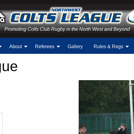
Promoting Colts Club Rugby in the North West and Beyond
About
Referees
Gallery
Rules & Regs
gue