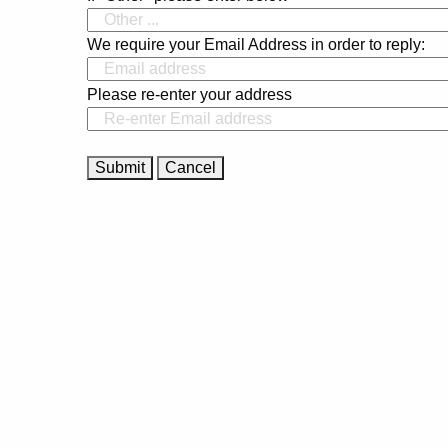
We require your Email Address in order to reply:
Please re-enter your address