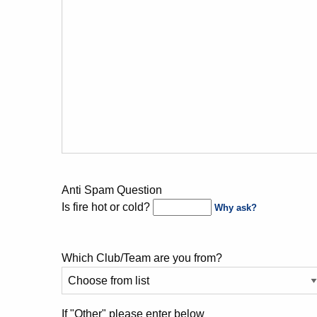
Anti Spam Question
Is fire hot or cold?
Why ask?
Which Club/Team are you from?
If "Other" please enter below