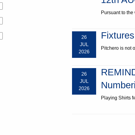
Pursuant to the 
Fixtures
26
JUL
Pitchero is not o
2026
REMIND
26
JUL
Numberi
2026
Playing Shirts M