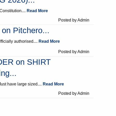
Constitution....
Read More
Posted by Admin
 on Pitchero...
fficially authorised....
Read More
Posted by Admin
ER on SHIRT
ng...
ust have large sized....
Read More
Posted by Admin