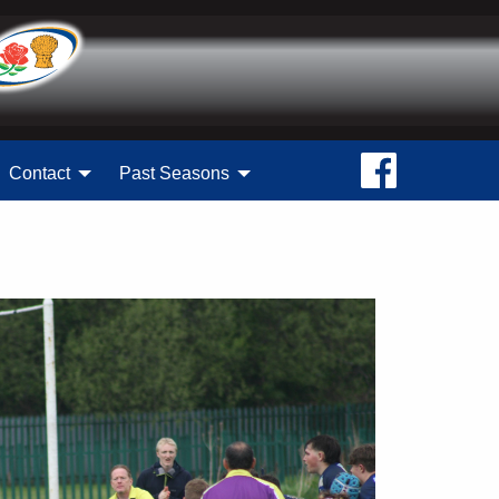
Contact
Past Seasons