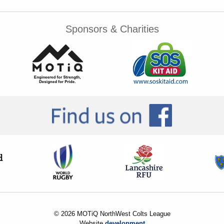
Sponsors & Charities
© 2026 MOTiQ NorthWest Colts League
Website
development