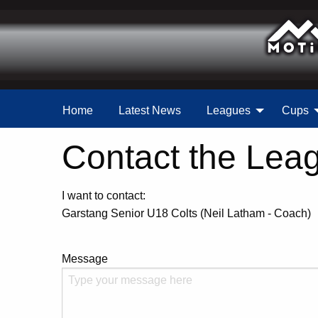
Home
Latest News
Leagues
Cups
Contact the Lea
I want to contact:
Garstang Senior U18 Colts (Neil Latham - Coach)
Message