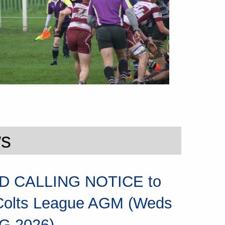
ws
 CALLING NOTICE to
Colts League AGM (Weds
G 2026)...