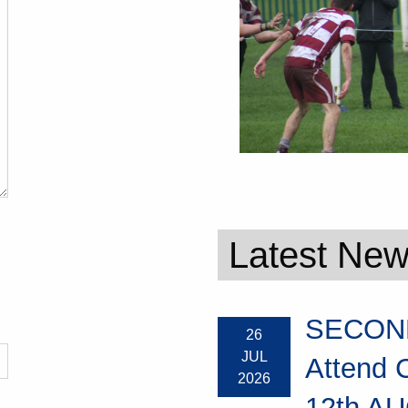
Latest Ne
SECOND
26
JUL
Attend 
2026
12th AU