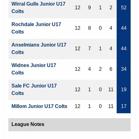
Wirral Gulls Junior U17
12
9
1
2
52
Colts
Rochdale Junior U17
12
8
0
4
44
Colts
Anselmians Junior U17
12
7
1
4
44
Colts
Widnes Junior U17
12
4
2
6
34
Colts
Sale FC Junior U17
12
1
0
11
19
Colts
Millom Junior U17 Colts
12
1
0
11
17
League Notes