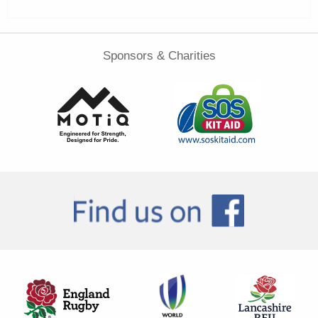
Sponsors & Charities