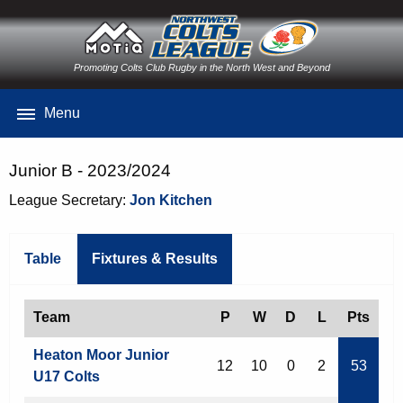
Promoting Colts Club Rugby in the North West and Beyond
Menu
Junior B - 2023/2024
League Secretary:
Jon Kitchen
Table
Fixtures & Results
Team
P
W
D
L
Pts
Heaton Moor Junior
12
10
0
2
53
U17 Colts